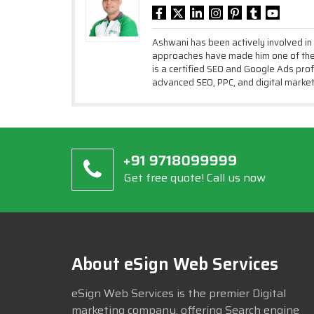
Ashwani has been actively involved in
approaches have made him one of the 
is a certified SEO and Google Ads prof
advanced SEO, PPC, and digital market
Get free quote! Call us now
About eSign Web Services
eSign Web Services is the premier Digital
marketing company, offering Search engine