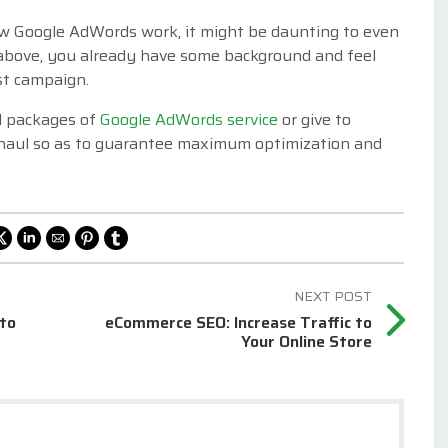
ow Google AdWords work, it might be daunting to even
 above, you already have some background and feel
st campaign.
ull packages of
Google AdWords service
or give to
rhaul so as to guarantee maximum optimization and
 to
eCommerce SEO: Increase Traffic to
Your Online Store