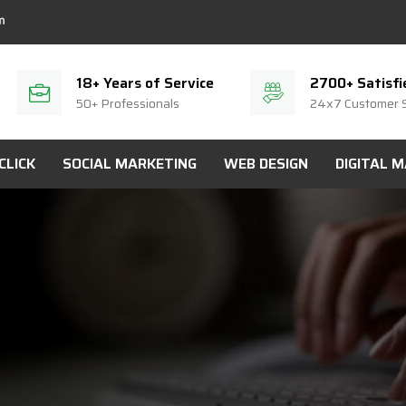
18+ Years of Service
2700+ Satisfi
50+ Professionals
24x7 Customer 
CLICK
SOCIAL MARKETING
WEB DESIGN
DIGITAL 