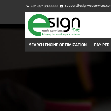
SEARCH ENGINE OPTIMIZATION
PAY PER 