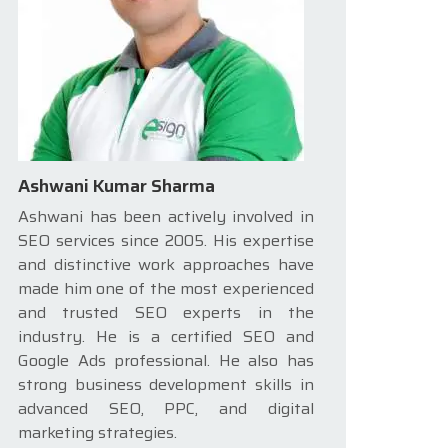
Ashwani Kumar Sharma
Ashwani has been actively involved in
SEO services since 2005. His expertise
and distinctive work approaches have
made him one of the most experienced
and trusted SEO experts in the
industry. He is a certified SEO and
Google Ads professional. He also has
strong business development skills in
advanced SEO, PPC, and digital
marketing strategies.