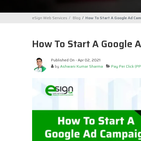
eSign Web Services
Blog
How To Start A Google Ad Cam
How To Start A Google 
Published On - Apr 02, 2021
by
Ashwani Kumar Sharma
Pay Per Click (PP