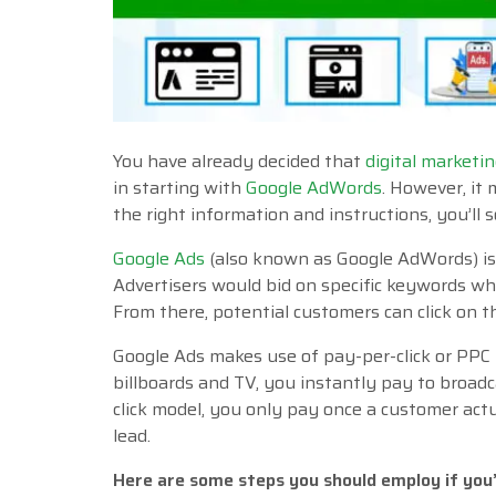
You have already decided that
digital marketi
in starting with
Google AdWords
. However, it
the right information and instructions, you’ll so
Google Ads
(also known as Google AdWords) is
Advertisers would bid on specific keywords wh
From there, potential customers can click on t
Google Ads makes use of pay-per-click or PPC 
billboards and TV, you instantly pay to broad
click model, you only pay once a customer actua
lead.
Here are some steps you should employ if you