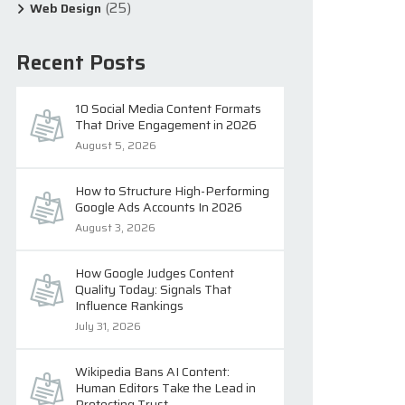
(25)
Web Design
Recent Posts
10 Social Media Content Formats
That Drive Engagement in 2026
August 5, 2026
How to Structure High-Performing
Google Ads Accounts In 2026
August 3, 2026
How Google Judges Content
Quality Today: Signals That
Influence Rankings
July 31, 2026
Wikipedia Bans AI Content:
Human Editors Take the Lead in
Protecting Trust