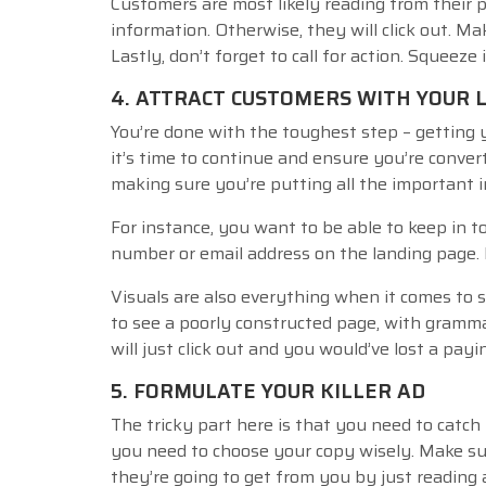
Customers are most likely reading from their
information. Otherwise, they will click out. M
Lastly, don’t forget to call for action. Squeeze 
4. ATTRACT CUSTOMERS WITH YOUR 
You’re done with the toughest step – getting 
it’s time to continue and ensure you’re convert
making sure you’re putting all the important 
For instance, you want to be able to keep in t
number or email address on the landing page. B
Visuals are also everything when it comes to 
to see a poorly constructed page, with gramma
will just click out and you would’ve lost a pay
5. FORMULATE YOUR KILLER AD
The tricky part here is that you need to catch
you need to choose your copy wisely. Make su
they’re going to get from you by just reading a