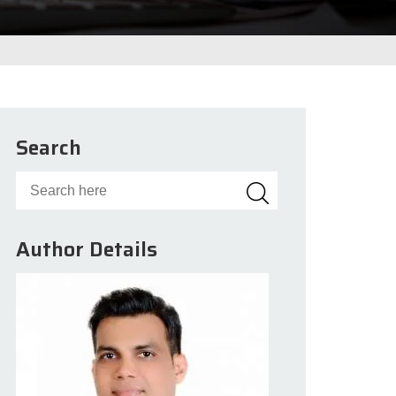
Search
Author Details