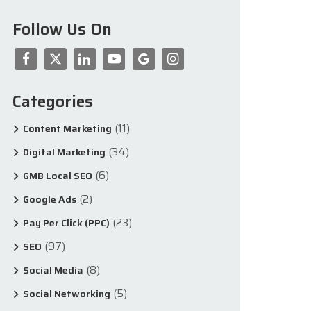
Follow Us On
Categories
(11)
Content Marketing
(34)
Digital Marketing
(6)
GMB Local SEO
(2)
Google Ads
(23)
Pay Per Click (PPC)
(97)
SEO
(8)
Social Media
(5)
Social Networking