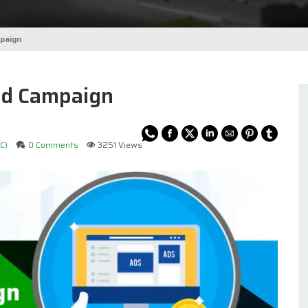
paign
Ad Campaign
C)
0 Comments
3251 Views