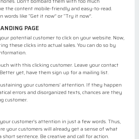
 phones. Don’t bombard them with too much
ake the content mobile-friendly and easy-to-read.
in words like “Get it now” or “Try it now”.
LANDING PAGE
your potential customer to click on your website. Now,
ing these clicks into actual sales. You can do so by
information.
ouch with this clicking customer. Leave your contact
etter yet, have them sign up for a mailing list.
sustaining your customers’ attention. If they happen
tical errors and disorganized texts, chances are they
ing customer.
 your customer’s attention in just a few words. Thus,
re your customers will already get a sense of what
 short sentence. Be creative and call for action.