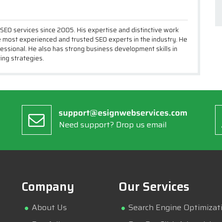
 SEO services since 2005. His expertise and distinctive work
most experienced and trusted SEO experts in the industry. He
essional. He also has strong business development skills in
ing strategies.
Need support? Drop us email
Company
Our Services
About Us
Search Engine Optimizat