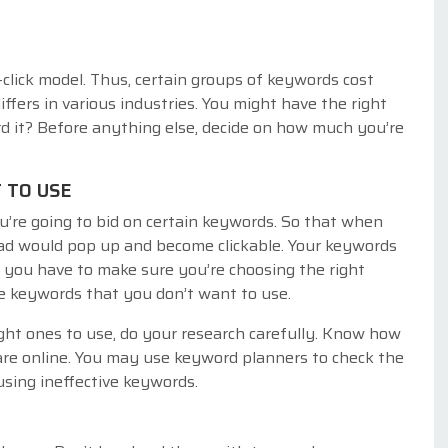
click model. Thus, certain groups of keywords cost
iffers in various industries. You might have the right
d it? Before anything else, decide on how much you’re
 TO USE
u’re going to bid on certain keywords. So that when
ad would pop up and become clickable. Your keywords
, you have to make sure you’re choosing the right
he keywords that you don’t want to use.
ght ones to use, do your research carefully. Know how
re online. You may use keyword planners to check the
sing ineffective keywords.