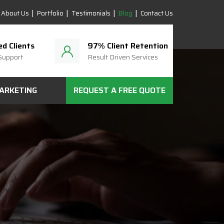
About Us
Portfolio
Testimonials
Blog
Contact Us
ed Clients
97% Client Retention
Support
Result Driven Services
MARKETING
REQUEST A FREE QUOTE