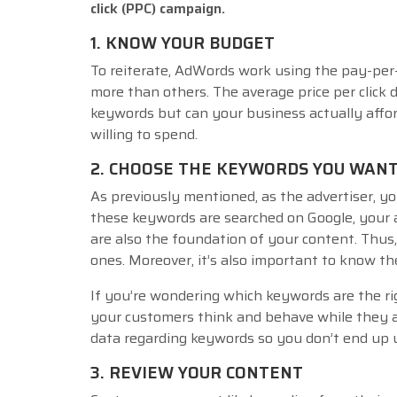
click (PPC) campaign.
1. KNOW YOUR BUDGET
To reiterate, AdWords work using the pay-per-
more than others. The average price per click d
keywords but can your business actually affor
willing to spend.
2. CHOOSE THE KEYWORDS YOU WANT
As previously mentioned, as the advertiser, yo
these keywords are searched on Google, your 
are also the foundation of your content. Thus
ones. Moreover, it’s also important to know t
If you’re wondering which keywords are the ri
your customers think and behave while they a
data regarding keywords so you don’t end up u
3. REVIEW YOUR CONTENT