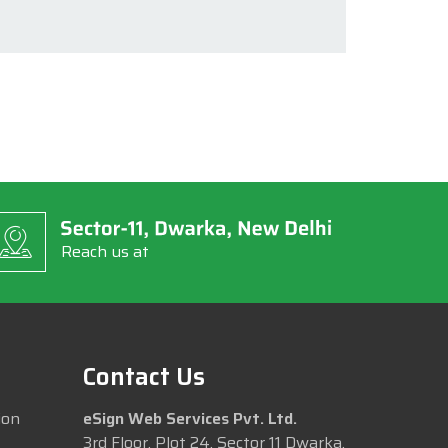
Reach us at
Contact Us
ion
eSign Web Services Pvt. Ltd.
3rd Floor, Plot 24, Sector 11 Dwarka,