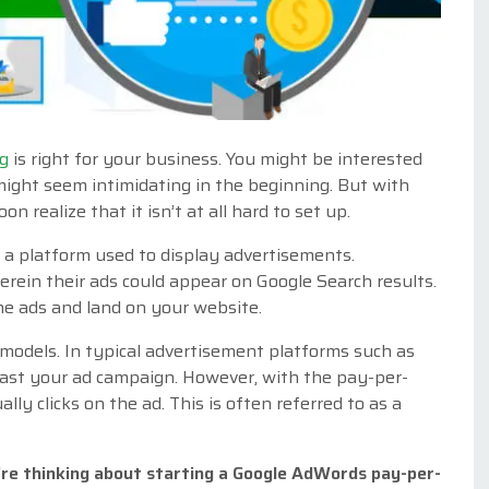
ng
is right for your business. You might be interested
 might seem intimidating in the beginning. But with
on realize that it isn’t at all hard to set up.
 a platform used to display advertisements.
erein their ads could appear on Google Search results.
he ads and land on your website.
models. In typical advertisement platforms such as
cast your ad campaign. However, with the pay-per-
lly clicks on the ad. This is often referred to as a
’re thinking about starting a Google AdWords pay-per-