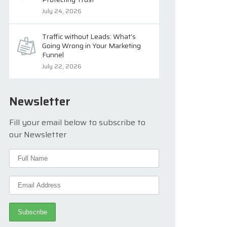
July 24, 2026
Traffic without Leads: What’s
Going Wrong in Your Marketing
Funnel
July 22, 2026
Newsletter
Fill your email below to subscribe to
our Newsletter