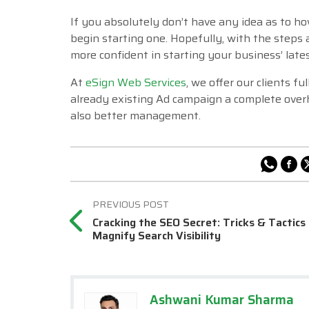
If you absolutely don’t have any idea as to h
begin starting one. Hopefully, with the steps
more confident in starting your business’ late
At
eSign Web Services
, we offer our clients f
already existing Ad campaign a complete ove
also better management.
Cracking the SEO Secret: Tricks & Tactics
Magnify Search Visibility
Ashwani Kumar Sharma