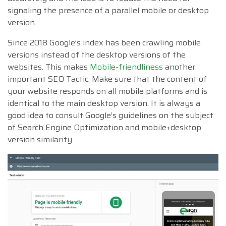
signaling the presence of a parallel mobile or desktop
version.
Since 2018 Google’s index has been crawling mobile
versions instead of the desktop versions of the
websites. This makes
Mobile-friendliness
another
important SEO Tactic. Make sure that the content of
your website responds on all mobile platforms and is
identical to the main desktop version. It is always a
good idea to consult Google’s guidelines on the subject
of Search Engine Optimization and mobile+desktop
version similarity.