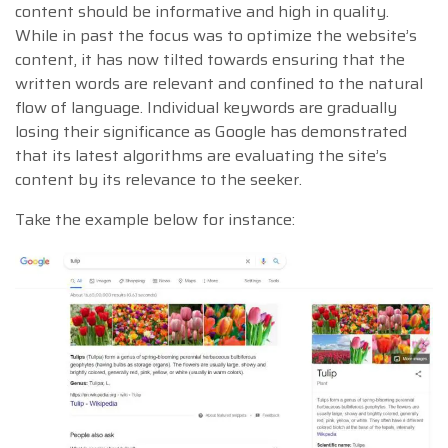
content should be informative and high in quality.
While in past the focus was to optimize the website’s
content, it has now tilted towards ensuring that the
written words are relevant and confined to the natural
flow of language. Individual keywords are gradually
losing their significance as Google has demonstrated
that its latest algorithms are evaluating the site’s
content by its relevance to the seeker.
Take the example below for instance: