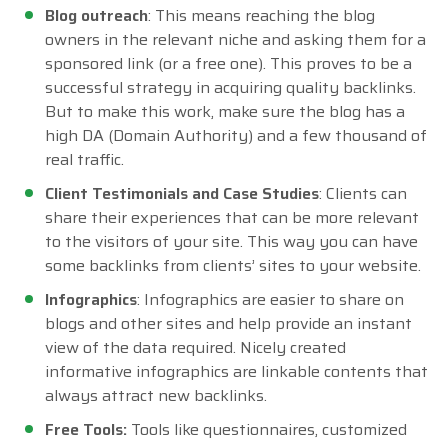
Blog outreach
: This means reaching the blog
owners in the relevant niche and asking them for a
sponsored link (or a free one). This proves to be a
successful strategy in acquiring quality backlinks.
But to make this work, make sure the blog has a
high DA (Domain Authority) and a few thousand of
real traffic.
Client Testimonials and Case Studies
: Clients can
share their experiences that can be more relevant
to the visitors of your site. This way you can have
some backlinks from clients’ sites to your website.
Infographics
: Infographics are easier to share on
blogs and other sites and help provide an instant
view of the data required. Nicely created
informative infographics are linkable contents that
always attract new backlinks.
Free Tools:
Tools like questionnaires, customized