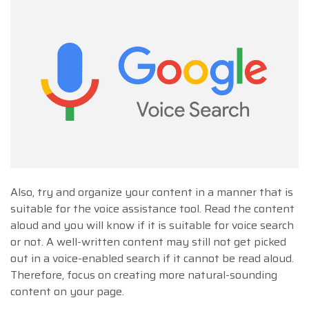
Also, try and organize your content in a manner that is
suitable for the voice assistance tool. Read the content
aloud and you will know if it is suitable for voice search
or not. A well-written content may still not get picked
out in a voice-enabled search if it cannot be read aloud.
Therefore, focus on creating more natural-sounding
content on your page.