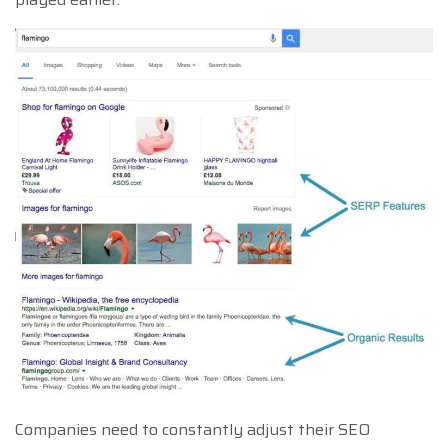
Companies need to constantly adjust their SEO