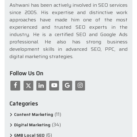
Ashwani has been actively involved in SEO services
since 2005. His expertise and distinctive work
approaches have made him one of the most
experienced and trusted SEO experts in the
industry. He is a certified SEO and Google Ads
professional. He also has strong business
development skills in advanced SEO, PPC, and
digital marketing strategies.
Follow Us On
Categories
(11)
Content Marketing
(34)
Digital Marketing
(6)
GMB Local SEO