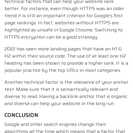
technical factors that can help your website rank
better. For instance, even though HTTPS was an older
trend it is still an important criterion for Google’s first
page rankings. In fact, websites without HTTPS are
highlighted as unsafe in Google Chrome. Switching to
HTTPS encryption can be a good strategy.
2022 has seen more landing pages that have an H1 &
H2 within their source code. The use of at least one H2
heading has been shown to provide a higher rank. It is a
popular practice by the top URLs in most categories.
Another technical factor is the relevance of your anchor
text. Make sure that it is semantically relevant and
diverse to read. Having a backlink anchor that is organic
and diverse can help your website in the long run.
CONCLUSION
Google and other search engines change their
algorithms all the time which means that a factor that