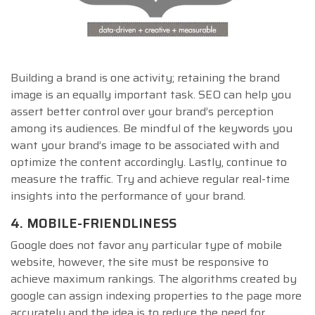
Building a brand is one activity; retaining the brand
image is an equally important task. SEO can help you
assert better control over your brand’s perception
among its audiences. Be mindful of the keywords you
want your brand’s image to be associated with and
optimize the content accordingly. Lastly, continue to
measure the traffic. Try and achieve regular real-time
insights into the performance of your brand.
4. MOBILE-FRIENDLINESS
Google does not favor any particular type of mobile
website, however, the site must be responsive to
achieve maximum rankings. The algorithms created by
google can assign indexing properties to the page more
accurately and the idea is to reduce the need for