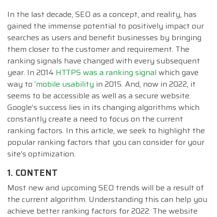
In the last decade, SEO as a concept, and reality, has
gained the immense potential to positively impact our
searches as users and benefit businesses by bringing
them closer to the customer and requirement. The
ranking signals have changed with every subsequent
year. In 2014
HTTPS was a ranking signal
which gave
way to ‘
mobile usability
in 2015. And, now in 2022, it
seems to be accessible as well as a secure website.
Google’s success lies in its changing algorithms which
constantly create a need to focus on the current
ranking factors. In this article, we seek to highlight the
popular ranking factors that you can consider for your
site’s optimization.
1. CONTENT
Most new and upcoming SEO trends will be a result of
the current algorithm. Understanding this can help you
achieve better ranking factors for 2022. The website