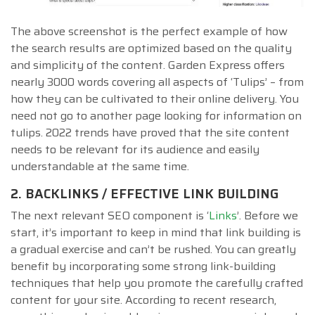
The above screenshot is the perfect example of how
the search results are optimized based on the quality
and simplicity of the content. Garden Express offers
nearly 3000 words covering all aspects of ‘Tulips’ – from
how they can be cultivated to their online delivery. You
need not go to another page looking for information on
tulips. 2022 trends have proved that the site content
needs to be relevant for its audience and easily
understandable at the same time.
2. BACKLINKS / EFFECTIVE LINK BUILDING
The next relevant SEO component is ‘
Links
’. Before we
start, it’s important to keep in mind that link building is
a gradual exercise and can’t be rushed. You can greatly
benefit by incorporating some strong link-building
techniques that help you promote the carefully crafted
content for your site. According to recent research,