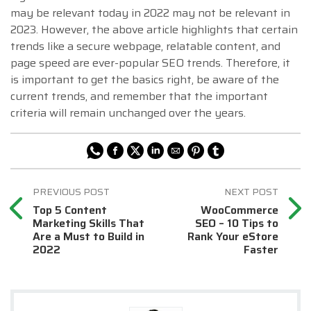
may be relevant today in 2022 may not be relevant in
2023. However, the above article highlights that certain
trends like a secure webpage, relatable content, and
page speed are ever-popular SEO trends. Therefore, it
is important to get the basics right, be aware of the
current trends, and remember that the important
criteria will remain unchanged over the years.
Top 5 Content
WooCommerce
Marketing Skills That
SEO – 10 Tips to
Are a Must to Build in
Rank Your eStore
2022
Faster