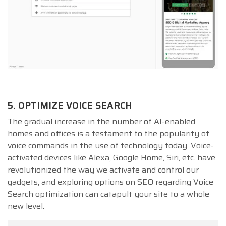
5. OPTIMIZE VOICE SEARCH
The gradual increase in the number of AI-enabled
homes and offices is a testament to the popularity of
voice commands in the use of technology today. Voice-
activated devices like Alexa, Google Home, Siri, etc. have
revolutionized the way we activate and control our
gadgets, and exploring options on SEO regarding Voice
Search optimization can catapult your site to a whole
new level.