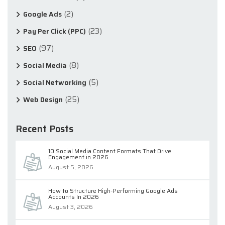
(2)
Google Ads
(23)
Pay Per Click (PPC)
(97)
SEO
(8)
Social Media
(5)
Social Networking
(25)
Web Design
Recent Posts
10 Social Media Content Formats That Drive
Engagement in 2026
August 5, 2026
How to Structure High-Performing Google Ads
Accounts In 2026
August 3, 2026