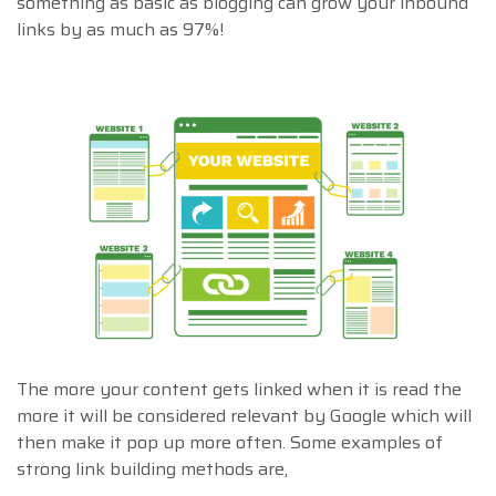
something as basic as blogging can grow your inbound
links by as much as 97%!
The more your content gets linked when it is read the
more it will be considered relevant by Google which will
then make it pop up more often. Some examples of
strong link building methods are,