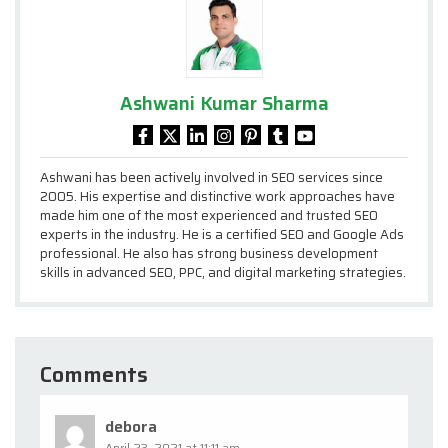
Ashwani Kumar Sharma
Ashwani has been actively involved in SEO services since
2005. His expertise and distinctive work approaches have
made him one of the most experienced and trusted SEO
experts in the industry. He is a certified SEO and Google Ads
professional. He also has strong business development
skills in advanced SEO, PPC, and digital marketing strategies.
Comments
debora
April 23, 2021 at 11:11 am