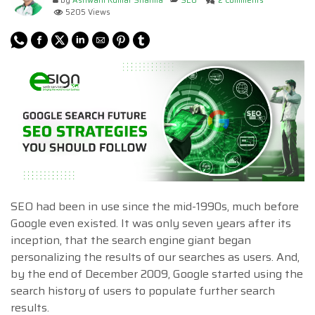
by
Ashwani Kumar Sharma
SEO
2 Comments
5205 Views
SEO had been in use since the mid-1990s, much before
Google even existed. It was only seven years after its
inception, that the search engine giant began
personalizing the results of our searches as users. And,
by the end of December 2009, Google started using the
search history of users to populate further search
results.