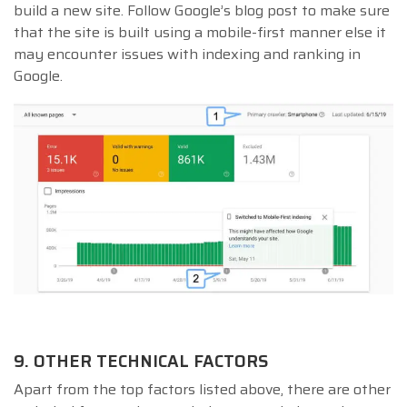
build a new site. Follow Google’s blog post to make sure
that the site is built using a mobile-first manner else it
may encounter issues with indexing and ranking in
Google.
9. OTHER TECHNICAL FACTORS
Apart from the top factors listed above, there are other