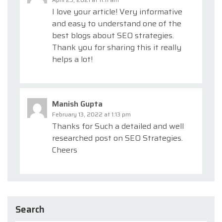
I love your article! Very informative
and easy to understand one of the
best blogs about SEO strategies.
Thank you for sharing this it really
helps a lot!
Manish Gupta
February 13, 2022 at 1:13 pm
Thanks for Such a detailed and well
researched post on SEO Strategies.
Cheers
Search