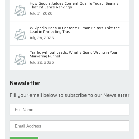
How Google Judges Content Quality Today: Signals
That Influence Rankings
July 31, 2026
Wikipedia Bans AI Content: Human Editors Take the
Lead in Protecting Trust
July 24, 2026
Traffic without Leads: What’s Going Wrong in Your
Marketing Funnel
July 22, 2026
Newsletter
Fill your email below to subscribe to our Newsletter