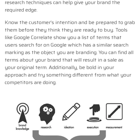
research techniques can help give your brand the
required edge.
Know the customer’s intention and be prepared to grab
them before they think they are ready to buy. Tools
like Google Correlate show you a list of terms that
users search for on Google which has a similar search
marking as the object you are branding. You can find all
terms about your brand that will result in a sale as
your original term. Additionally, be bold in your
approach and try something different from what your
competitors are doing.