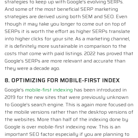
strategies to keep up with Google’s evolving SERPs.
And some of the most beneficial SERP marketing
strategies are derived using both SEM and SEO. Even
though it may take you longer to come out on top of
SERPs it is worth the effort as higher SERPs translate
into higher clicks for your site. As a marketing channel,
it is definitely more sustainable in comparison to the
costs that come with paid listings. 2022 has proved that
Google’s SERPs are more relevant and accurate than
they were a decade ago.
8. OPTIMIZING FOR MOBILE-FIRST INDEX
Google’s
mobile-first indexing
has been introduced in
2019 for the new sites that were previously unknown
to Google’s search engine. This is again more focused on
the mobile versions rather than the desktop versions of
the websites. More than half of the indexing done by
Google is over mobile-first indexing now. This is an
important SEO factor especially if you are planning to