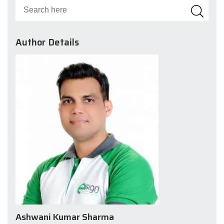
Author Details
Ashwani Kumar Sharma