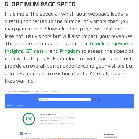
6. OPTIMUM PAGE SPEED
It’s simple, the speed at which your webpage loads is
directly connected to the number of visitors that you
may gain or lose. Slower loading pages will make you
lose not just visitors but will also impact your revenues.
The internet offers various tools like
Google PageSpeed
Insights
,
GTmetrix
, and
Pingdom
to assess the speed of
your website pages. Faster loading web pages not just
provide an overall better experience to your visitors but
also help you retain existing clients. After all, no one
likes waiting!