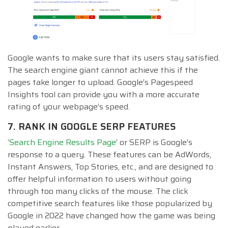
Google wants to make sure that its users stay satisfied.
The search engine giant cannot achieve this if the
pages take longer to upload. Google’s Pagespeed
Insights tool can provide you with a more accurate
rating of your webpage’s speed.
7. RANK IN GOOGLE SERP FEATURES
‘
Search Engine Results Page
’ or SERP is Google’s
response to a query. These features can be AdWords,
Instant Answers, Top Stories, etc., and are designed to
offer helpful information to users without going
through too many clicks of the mouse. The click
competitive search features like those popularized by
Google in 2022 have changed how the game was being
played earlier.