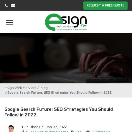
REQUEST A FREE QUOTE
eSign Web Services
Blog
Google Search Future: SEO Strategies You Should Follow in 2022
Google Search Future: SEO Strategies You Should
Follow in 2022
Published On - Jan 07, 2022