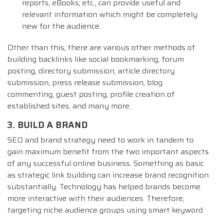
reports, eBooks, etc., can provide useful and
relevant information which might be completely
new for the audience.
Other than this, there are various other methods of
building backlinks like social bookmarking, forum
posting, directory submission, article directory
submission, press release submission, blog
commenting, guest posting, profile creation of
established sites, and many more.
3. BUILD A BRAND
SEO and brand strategy need to work in tandem to
gain maximum benefit from the two important aspects
of any successful online business. Something as basic
as strategic link building can increase brand recognition
substantially. Technology has helped brands become
more interactive with their audiences. Therefore,
targeting niche audience groups using smart keyword