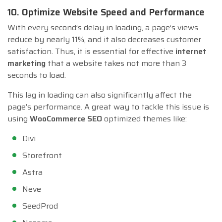
10. Optimize Website Speed and Performance
With every second’s delay in loading, a page’s views
reduce by nearly 11%, and it also decreases customer
satisfaction. Thus, it is essential for effective
internet
marketing
that a website takes not more than 3
seconds to load.
This lag in loading can also significantly affect the
page’s performance. A great way to tackle this issue is
using
WooCommerce SEO
optimized themes like:
Divi
Storefront
Astra
Neve
SeedProd