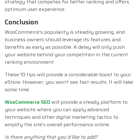
strategy that competes for better ranking and offers
optimum user experience.
Conclusion
WooCommerce’s popularity is steadily growing, and
business owners should leverage its features and
benefits as early as possible. A delay will only push
your website behind your competition in the current
ranking environment.
These 10 tips will provide a considerable boost to your
eStore. However, you won’t see fast results. It will take
some time.
WooCommerce SEO
will provide a steady platform to
your website where you can apply advanced
techniques and other digital marketing tactics to
amplify the site’s overall performance online.
Is there anything that you’d like to add?