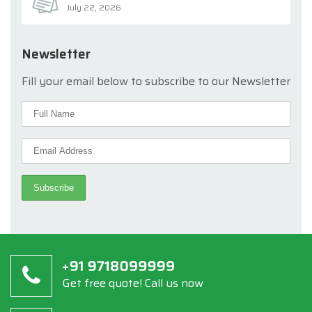
July 22, 2026
Newsletter
Fill your email below to subscribe to our Newsletter
Get free quote! Call us now