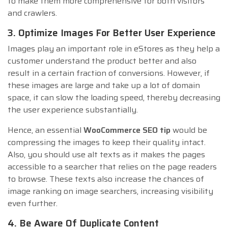
to make them more comprehensive for both visitors
and crawlers.
3. Optimize Images For Better User Experience
Images play an important role in eStores as they help a
customer understand the product better and also
result in a certain fraction of conversions. However, if
these images are large and take up a lot of domain
space, it can slow the loading speed, thereby decreasing
the user experience substantially.
Hence, an essential
WooCommerce SEO tip
would be
compressing the images to keep their quality intact.
Also, you should use alt texts as it makes the pages
accessible to a searcher that relies on the page readers
to browse. These texts also increase the chances of
image ranking on image searchers, increasing visibility
even further.
4. Be Aware Of Duplicate Content