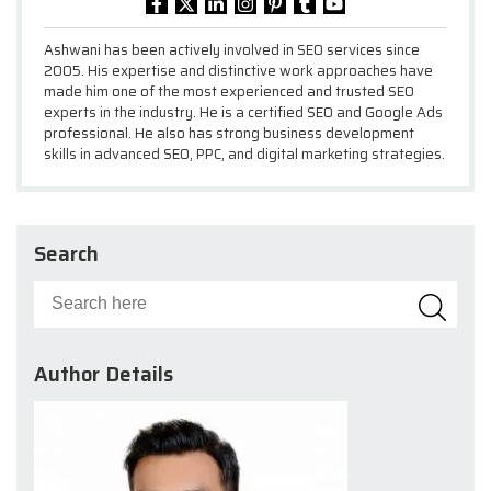
Ashwani has been actively involved in SEO services since
2005. His expertise and distinctive work approaches have
made him one of the most experienced and trusted SEO
experts in the industry. He is a certified SEO and Google Ads
professional. He also has strong business development
skills in advanced SEO, PPC, and digital marketing strategies.
Search
Author Details