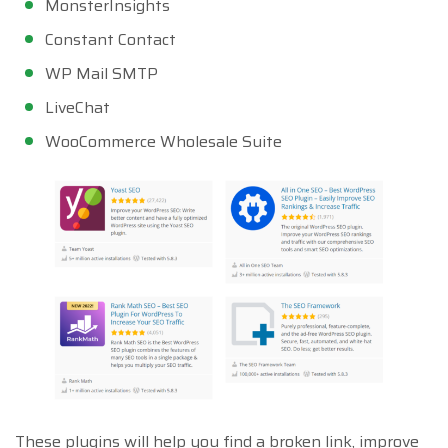
MonsterInsights
Constant Contact
WP Mail SMTP
LiveChat
WooCommerce Wholesale Suite
These plugins will help you find a broken link, improve