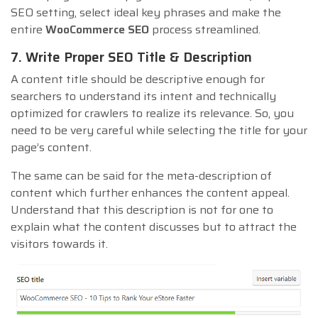
SEO setting, select ideal key phrases and make the
entire
WooCommerce SEO
process streamlined.
7. Write Proper SEO Title & Description
A content title should be descriptive enough for
searchers to understand its intent and technically
optimized for crawlers to realize its relevance. So, you
need to be very careful while selecting the title for your
page’s content.
The same can be said for the meta-description of
content which further enhances the content appeal.
Understand that this description is not for one to
explain what the content discusses but to attract the
visitors towards it.