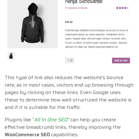
This type of link also reduces the website’s bounce
rate, as in most cases, visitors end up browsing through
pages by clicking on these links. Even Google uses
these to determine how well-structured the website is
and if it is suitable for the traffic.
Plugins like “
All In One SEO
“
can help you create
effective breadcrumb links, thereby improving the
WooCommerce SEO
capabilities.