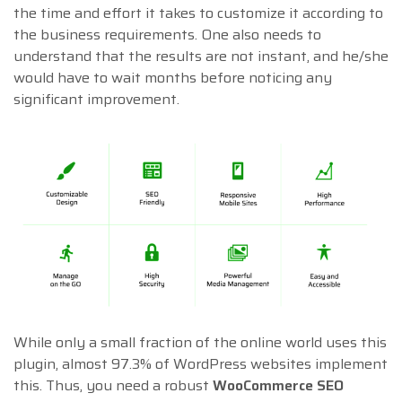
the time and effort it takes to customize it according to
the business requirements. One also needs to
understand that the results are not instant, and he/she
would have to wait months before noticing any
significant improvement.
While only a small fraction of the online world uses this
plugin, almost 97.3% of WordPress websites implement
this. Thus, you need a robust
WooCommerce SEO