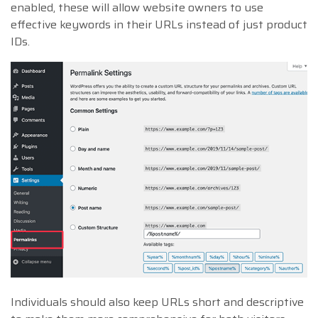
enabled, these will allow website owners to use
effective keywords in their URLs instead of just product
IDs.
Individuals should also keep URLs short and descriptive