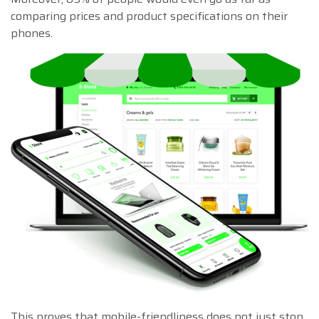
comparing prices and product specifications on their
phones.
This proves that mobile-friendliness does not just stop