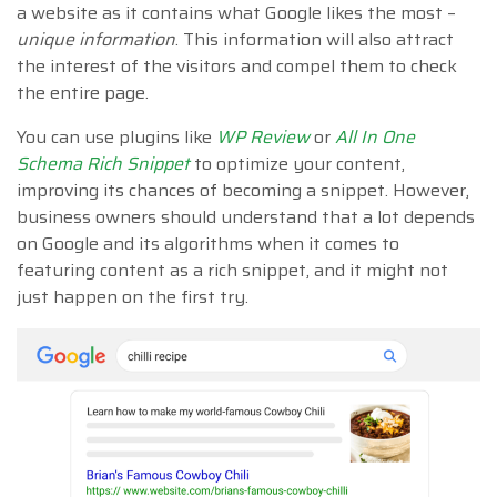
a website as it contains what Google likes the most –
unique information
. This information will also attract
the interest of the visitors and compel them to check
the entire page.
You can use plugins like
WP Review
or
All In One
Schema Rich Snippet
to optimize your content,
improving its chances of becoming a snippet. However,
business owners should understand that a lot depends
on Google and its algorithms when it comes to
featuring content as a rich snippet, and it might not
just happen on the first try.