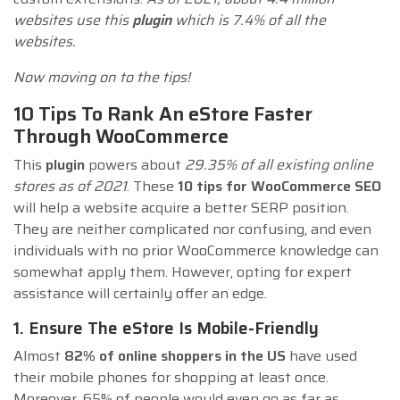
websites use this
plugin
which is 7.4% of all the
websites.
Now moving on to the tips!
10 Tips To Rank An eStore Faster
Through WooCommerce
This
plugin
powers about
29.35% of all existing online
stores as of 2021
. These
10 tips for WooCommerce SEO
will help a website acquire a better SERP position.
They are neither complicated nor confusing, and even
individuals with no prior WooCommerce knowledge can
somewhat apply them. However, opting for expert
assistance will certainly offer an edge.
1. Ensure The eStore Is Mobile-Friendly
Almost
82% of online shoppers in the US
have used
their mobile phones for shopping at least once.
Moreover, 65% of people would even go as far as