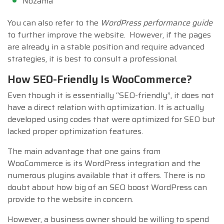
Nozama
You can also refer to the
WordPress performance guide
to further improve the website. However, if the pages
are already in a stable position and require advanced
strategies, it is best to consult a professional.
How SEO-Friendly Is WooCommerce?
Even though it is essentially “SEO-friendly”, it does not
have a direct relation with optimization. It is actually
developed using codes that were optimized for SEO but
lacked proper optimization features.
The main advantage that one gains from
WooCommerce is its WordPress integration and the
numerous plugins available that it offers. There is no
doubt about how big of an SEO boost WordPress can
provide to the website in concern.
However, a business owner should be willing to spend