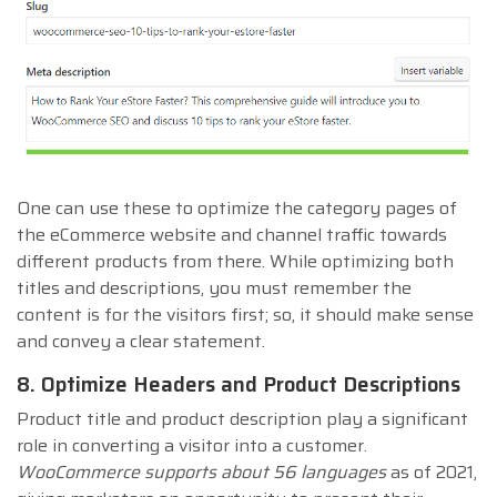
One can use these to optimize the category pages of
the eCommerce website and channel traffic towards
different products from there. While optimizing both
titles and descriptions, you must remember the
content is for the visitors first; so, it should make sense
and convey a clear statement.
8. Optimize Headers and Product Descriptions
Product title and product description play a significant
role in converting a visitor into a customer.
WooCommerce supports about 56 languages
as of 2021,