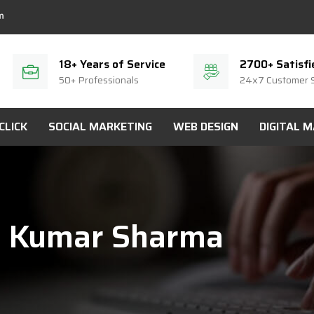
18+ Years of Service
2700+ Satisfi
50+ Professionals
24x7 Customer 
CLICK
SOCIAL MARKETING
WEB DESIGN
DIGITAL 
i Kumar Sharma