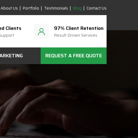
About Us
Portfolio
Testimonials
Blog
Contact Us
ed Clients
97% Client Retention
Support
Result Driven Services
MARKETING
REQUEST A FREE QUOTE