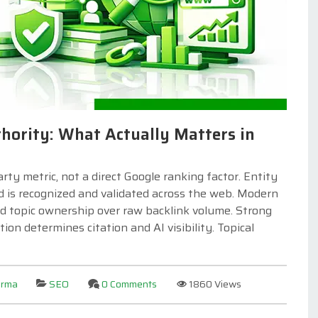
hority: What Actually Matters in
y metric, not a direct Google ranking factor. Entity
d is recognized and validated across the web. Modern
 and topic ownership over raw backlink volume. Strong
ion determines citation and AI visibility. Topical
arma
SEO
0 Comments
1860 Views