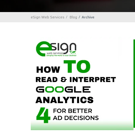
eSign Web Services
Blog
Archive