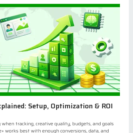
lained: Setup, Optimization & ROI
hen tracking, creative quality, budgets, and goals
e+ works best with enough conversions, data, and