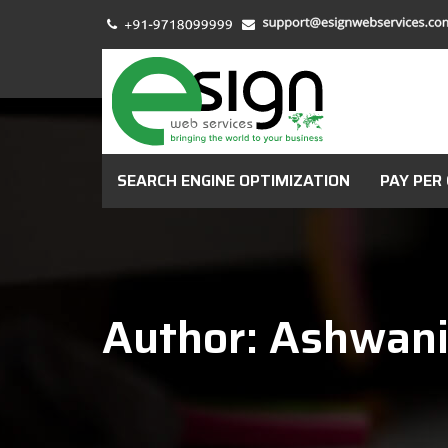
SEARCH ENGINE OPTIMIZATION
PAY PER 
Author: Ashwan