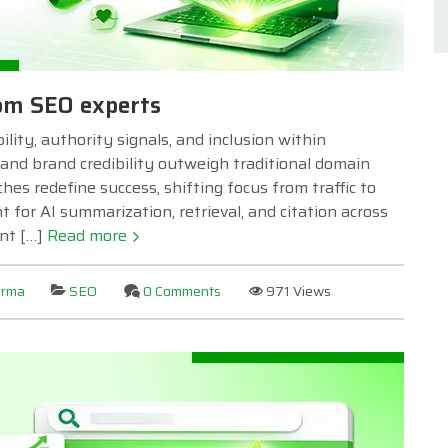
rom SEO experts
lity, authority signals, and inclusion within
and brand credibility outweigh traditional domain
hes redefine success, shifting focus from traffic to
for AI summarization, retrieval, and citation across
ent […]
Read more
arma
SEO
0 Comments
971 Views