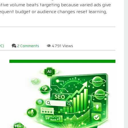
eative volume beats targeting because varied ads give
equent budget or audience changes reset learning,
PC)
2 Comments
4791 Views