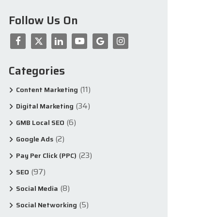
Follow Us On
Categories
(11)
Content Marketing
(34)
Digital Marketing
(6)
GMB Local SEO
(2)
Google Ads
(23)
Pay Per Click (PPC)
(97)
SEO
(8)
Social Media
(5)
Social Networking