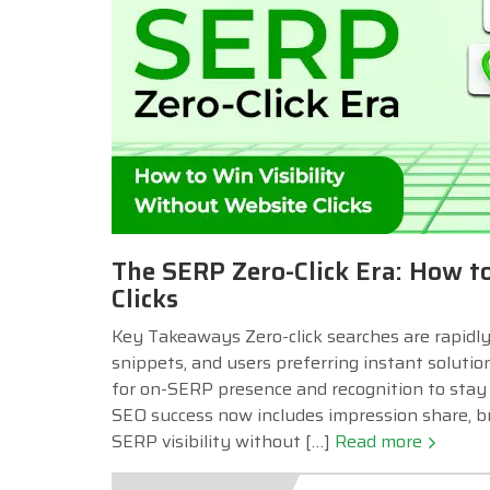
The SERP Zero-Click Era: How t
Clicks
Key Takeaways Zero-click searches are rapidly
snippets, and users preferring instant soluti
for on-SERP presence and recognition to stay c
SEO success now includes impression share, b
SERP visibility without […]
Read more