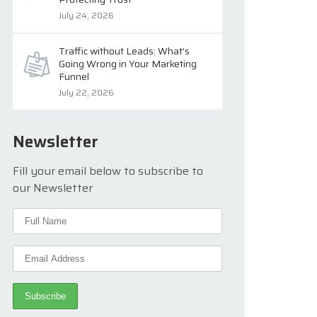
July 24, 2026
Traffic without Leads: What’s
Going Wrong in Your Marketing
Funnel
July 22, 2026
Newsletter
Fill your email below to subscribe to
our Newsletter