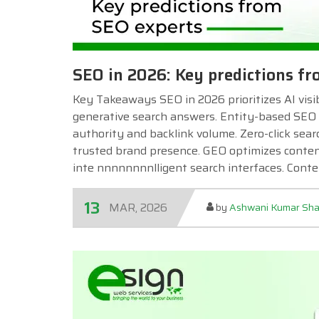
SEO in 2026: Key predictions f
Key Takeaways SEO in 2026 prioritizes AI visibi
generative search answers. Entity-based SEO 
authority and backlink volume. Zero-click searc
trusted brand presence. GEO optimizes content 
inte nnnnnnnnlligent search interfaces. Cont
13
MAR, 2026
by
Ashwani Kumar Sh