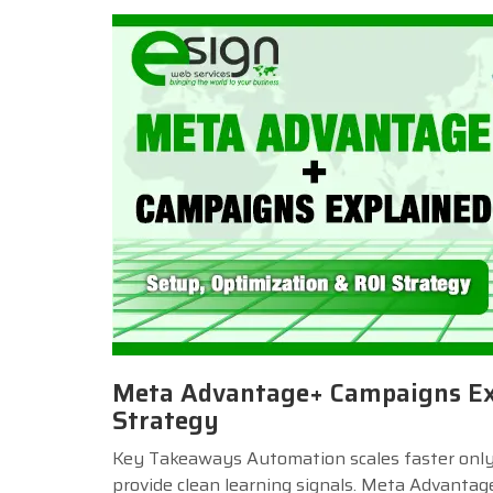
Meta Advantage+ Campaigns Exp
Strategy
Key Takeaways Automation scales faster only w
provide clean learning signals. Meta Advantag