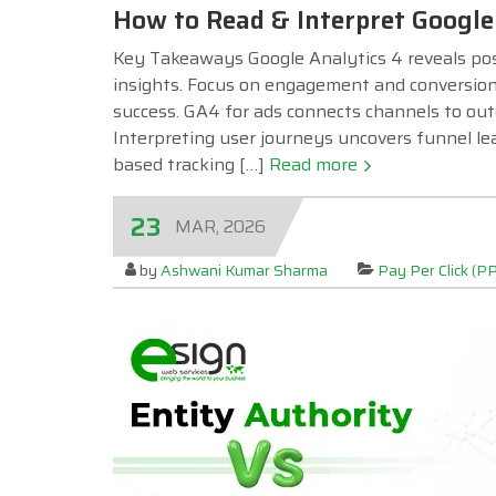
How to Read & Interpret Google 
Key Takeaways Google Analytics 4 reveals post
insights. Focus on engagement and conversions
success. GA4 for ads connects channels to out
Interpreting user journeys uncovers funnel le
based tracking […]
Read more
23
MAR, 2026
by
Ashwani Kumar Sharma
Pay Per Click (P