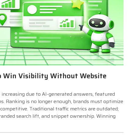
o Win Visibility Without Website
 increasing due to AI-generated answers, featured
ons. Ranking is no longer enough, brands must optimize
ompetitive. Traditional traffic metrics are outdated;
randed search lift, and snippet ownership. Winning