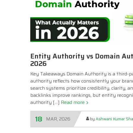
Entity Authority vs Domain Aut
2026
Key Takeaways Domain Authority is a third-part
authority reflects how consistently your bran
search systems prioritize credibility, clarity,
backlinks improve rankings, but entity recognit
authority […]
Read more
18
MAR, 2026
by
Ashwani Kumar Sh