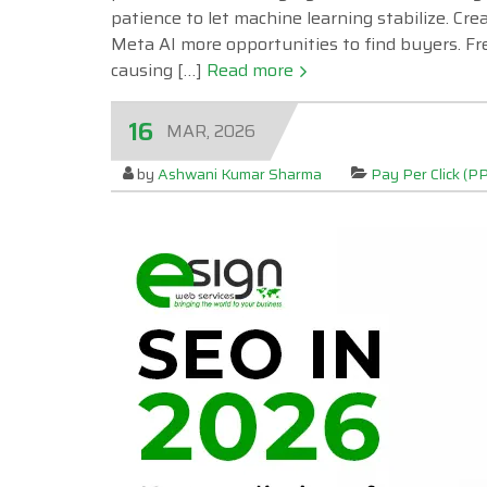
patience to let machine learning stabilize. Cr
Meta AI more opportunities to find buyers. Fr
causing […]
Read more
16
MAR, 2026
by
Ashwani Kumar Sharma
Pay Per Click (P