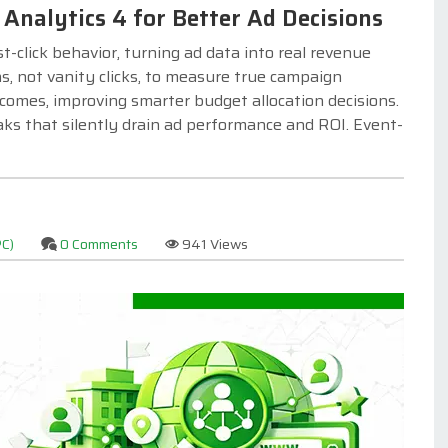
Analytics 4 for Better Ad Decisions
-click behavior, turning ad data into real revenue
, not vanity clicks, to measure true campaign
comes, improving smarter budget allocation decisions.
aks that silently drain ad performance and ROI. Event-
PC)
0 Comments
941 Views