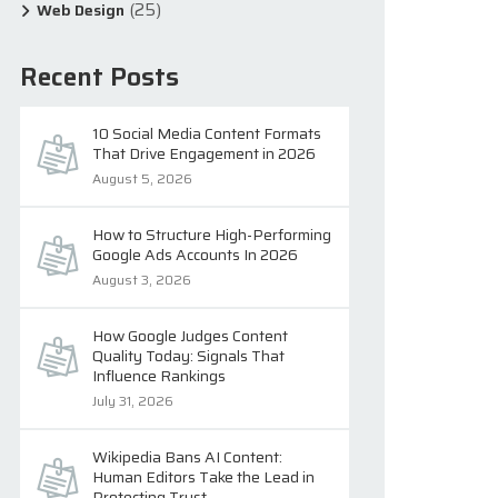
(25)
Web Design
Recent Posts
10 Social Media Content Formats
That Drive Engagement in 2026
August 5, 2026
How to Structure High-Performing
Google Ads Accounts In 2026
August 3, 2026
How Google Judges Content
Quality Today: Signals That
Influence Rankings
July 31, 2026
Wikipedia Bans AI Content:
Human Editors Take the Lead in
Protecting Trust