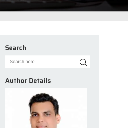
Search
Author Details