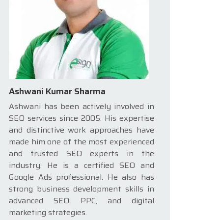
Ashwani Kumar Sharma
Ashwani has been actively involved in
SEO services since 2005. His expertise
and distinctive work approaches have
made him one of the most experienced
and trusted SEO experts in the
industry. He is a certified SEO and
Google Ads professional. He also has
strong business development skills in
advanced SEO, PPC, and digital
marketing strategies.