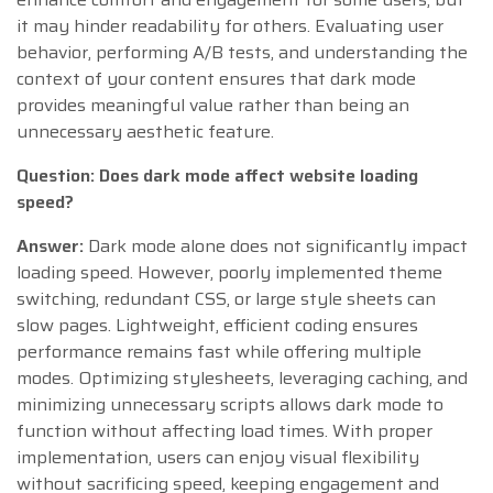
it may hinder readability for others. Evaluating user
behavior, performing A/B tests, and understanding the
context of your content ensures that dark mode
provides meaningful value rather than being an
unnecessary aesthetic feature.
Question: Does dark mode affect website loading
speed?
Answer:
Dark mode alone does not significantly impact
loading speed. However, poorly implemented theme
switching, redundant CSS, or large style sheets can
slow pages. Lightweight, efficient coding ensures
performance remains fast while offering multiple
modes. Optimizing stylesheets, leveraging caching, and
minimizing unnecessary scripts allows dark mode to
function without affecting load times. With proper
implementation, users can enjoy visual flexibility
without sacrificing speed, keeping engagement and