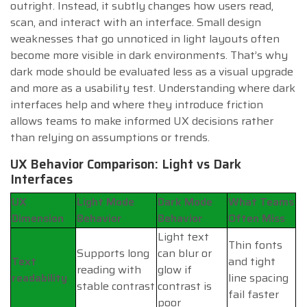
outright. Instead, it subtly changes how users read,
scan, and interact with an interface. Small design
weaknesses that go unnoticed in light layouts often
become more visible in dark environments. That’s why
dark mode should be evaluated less as a visual upgrade
and more as a usability test. Understanding where dark
interfaces help and where they introduce friction
allows teams to make informed UX decisions rather
than relying on assumptions or trends.
UX Behavior Comparison: Light vs Dark
Interfaces
UX
Light Mode
Dark Mode
What Teams
Dimension
Behavior
Behavior
Often Miss
Light text
Thin fonts
Supports long
can blur or
Text
and tight
reading with
glow if
readability
line spacing
stable contrast
contrast is
fail faster
poor