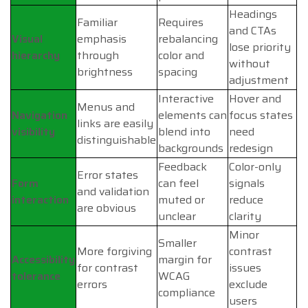
Headings
Familiar
Requires
and CTAs
Visual
emphasis
rebalancing
lose priority
hierarchy
through
color and
without
brightness
spacing
adjustment
Interactive
Hover and
Menus and
Navigation
elements can
focus states
links are easily
visibility
blend into
need
distinguishable
backgrounds
redesign
Feedback
Color-only
Error states
Form
can feel
signals
and validation
interaction
muted or
reduce
are obvious
unclear
clarity
Minor
Smaller
More forgiving
contrast
Accessibility
margin for
for contrast
issues
tolerance
WCAG
errors
exclude
compliance
users