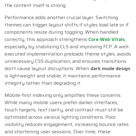
the content itself is strong.
Performance adds another crucial layer. Switching
themes can trigger layout shifts if styles load late or if
components resize during toggling. When handled
correctly, this approach strengthens
Core Web Vitals
,
especially by stabilizing CLS and improving FCP. A well-
executed implementation preloads theme styles, avoids
unnecessary CSS duplication, and ensures transitions
don’t cause layout disruptions. When
dark mode design
is lightweight and stable, it maintains performance
integrity rather than degrading it.
Mobile-first indexing only amplifies these concerns.
While many mobile users prefer darker interfaces,
touch targets, text clarity, and contrast must still be
optimized across various lighting conditions. Poor
visibility reduces engagement, increasing bounce rates
and shortening user sessions. Over time, these