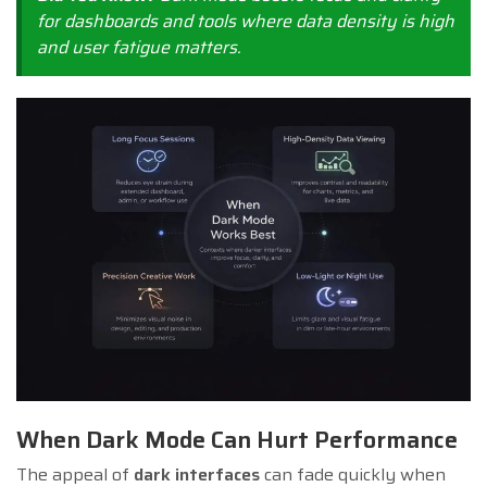
for dashboards and tools where data density is high
and user fatigue matters.
When Dark Mode Can Hurt Performance
The appeal of
dark interfaces
can fade quickly when