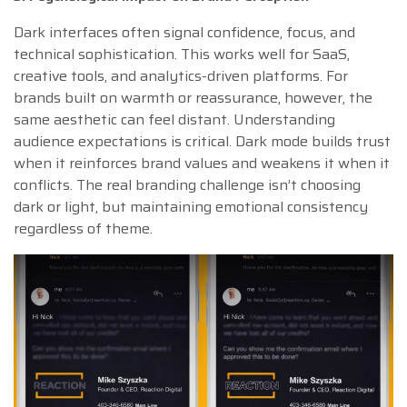
Dark interfaces often signal confidence, focus, and
technical sophistication. This works well for SaaS,
creative tools, and analytics-driven platforms. For
brands built on warmth or reassurance, however, the
same aesthetic can feel distant. Understanding
audience expectations is critical. Dark mode builds trust
when it reinforces brand values and weakens it when it
conflicts. The real branding challenge isn’t choosing
dark or light, but maintaining emotional consistency
regardless of theme.