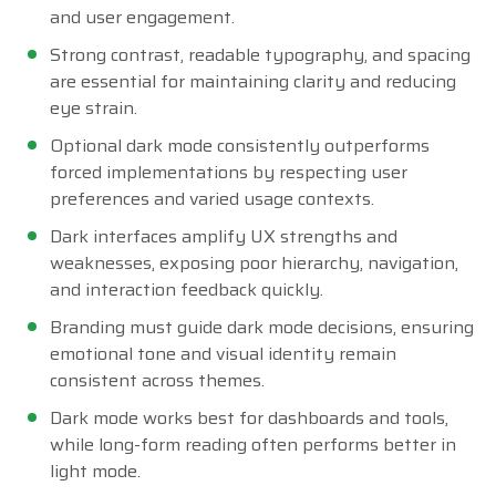
and user engagement.
Strong contrast, readable typography, and spacing
are essential for maintaining clarity and reducing
eye strain.
Optional dark mode consistently outperforms
forced implementations by respecting user
preferences and varied usage contexts.
Dark interfaces amplify UX strengths and
weaknesses, exposing poor hierarchy, navigation,
and interaction feedback quickly.
Branding must guide dark mode decisions, ensuring
emotional tone and visual identity remain
consistent across themes.
Dark mode works best for dashboards and tools,
while long-form reading often performs better in
light mode.