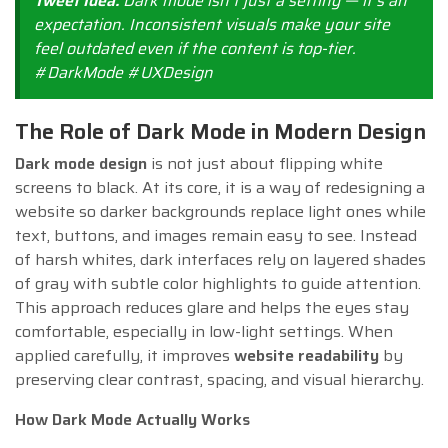
Tweet Idea:
Dark mode isn’t just a setting — it’s an
expectation. Inconsistent visuals make your site
feel outdated even if the content is top-tier.
#DarkMode #UXDesign
The Role of Dark Mode in Modern Design
Dark mode design
is not just about flipping white
screens to black. At its core, it is a way of redesigning a
website so darker backgrounds replace light ones while
text, buttons, and images remain easy to see. Instead
of harsh whites, dark interfaces rely on layered shades
of gray with subtle color highlights to guide attention.
This approach reduces glare and helps the eyes stay
comfortable, especially in low-light settings. When
applied carefully, it improves
website readability
by
preserving clear contrast, spacing, and visual hierarchy.
How Dark Mode Actually Works