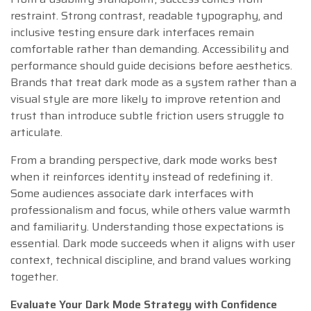
restraint. Strong contrast, readable typography, and
inclusive testing ensure dark interfaces remain
comfortable rather than demanding. Accessibility and
performance should guide decisions before aesthetics.
Brands that treat dark mode as a system rather than a
visual style are more likely to improve retention and
trust than introduce subtle friction users struggle to
articulate.
From a branding perspective, dark mode works best
when it reinforces identity instead of redefining it.
Some audiences associate dark interfaces with
professionalism and focus, while others value warmth
and familiarity. Understanding those expectations is
essential. Dark mode succeeds when it aligns with user
context, technical discipline, and brand values working
together.
Evaluate Your Dark Mode Strategy with Confidence