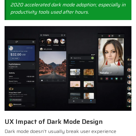
2020 accelerated dark mode adoption; especially in
productivity tools used after hours.
UX Impact of Dark Mode Design
Dark mode doesn’t usually break user experience