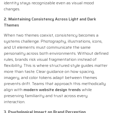
identity stays recognizable even as visual mood
changes.
2. Maintaining Consistency Across Light and Dark
Themes
When two themes coexist, consistency becomes a
systems challenge. Photography, illustrations, icons,
and UI elements must communicate the same
personality across both environments. Without defined
rules, brands risk visual fragmentation instead of
flexibility. This is where structured style guides matter
more than taste. Clear guidance on how spacing,
imagery, and color tokens adapt between themes
prevents drift. Teams that approach this methodically
align with
modern website design trends
while
preserving familiarity and trust across every
interaction.
3. Psychological Impact on Brand Perception