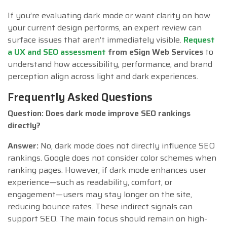
If you’re evaluating dark mode or want clarity on how
your current design performs, an expert review can
surface issues that aren’t immediately visible.
Request
a UX and SEO assessment
from eSign Web Services
to
understand how accessibility, performance, and brand
perception align across light and dark experiences.
Frequently Asked Questions
Question: Does dark mode improve SEO rankings
directly?
Answer:
No, dark mode does not directly influence SEO
rankings. Google does not consider color schemes when
ranking pages. However, if dark mode enhances user
experience—such as readability, comfort, or
engagement—users may stay longer on the site,
reducing bounce rates. These indirect signals can
support SEO. The main focus should remain on high-