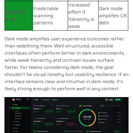
Increased
Predictable
Dark mode
Cognitive
effort if
scanning
amplifies UX
load
hierarchy is
patterns
debt
weak
Dark mode amplifies user experience outcomes rather
than redefining them. Well-structured, accessible
interfaces often perform better in dark environments,
while weak hierarchy and contrast issues surface
faster. For teams considering dark mode, the goal
shouldn’t be visual novelty but usability resilience. If an
interface remains clear and intuitive in dark mode, it’s
likely strong enough to perform well in any context.