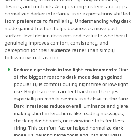
devices, and contexts. As operating systems and apps
normalized darker interfaces, user expectations shifted
from preference to familiarity. Understanding why dark
mode gained traction helps businesses move past
surface-level design decisions and evaluate whether it
genuinely improves comfort, consistency, and
perception for their audience rather than simply
following visual fashion.
Reduced eye strain in low-light environments:
One
of the biggest reasons
dark mode design
gained
popularity is comfort during nighttime or low-light
use. Bright screens can feel harsh on the eyes,
especially on mobile devices used close to the face.
Dark interfaces reduce overall luminance and glare,
making short interactions like reading messages,
checking dashboards, or reviewing stats feel less
tiring. This comfort factor helped normalize
dark
mode UX
beyond niche tools and into everyday