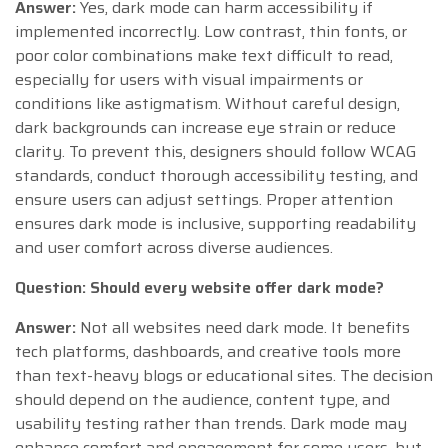
Answer:
Yes, dark mode can harm accessibility if
implemented incorrectly. Low contrast, thin fonts, or
poor color combinations make text difficult to read,
especially for users with visual impairments or
conditions like astigmatism. Without careful design,
dark backgrounds can increase eye strain or reduce
clarity. To prevent this, designers should follow WCAG
standards, conduct thorough accessibility testing, and
ensure users can adjust settings. Proper attention
ensures dark mode is inclusive, supporting readability
and user comfort across diverse audiences.
Question: Should every website offer dark mode?
Answer:
Not all websites need dark mode. It benefits
tech platforms, dashboards, and creative tools more
than text-heavy blogs or educational sites. The decision
should depend on the audience, content type, and
usability testing rather than trends. Dark mode may
enhance comfort and engagement for some users, but