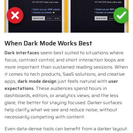
When Dark Mode Works Best
Dark interfaces
seem best suited to situations where
focus, contrast control, and short interaction loops are
more important than sustained reading sessions. When
it comes to tech products, SaaS solutions, and creative
apps,
dark mode design
just feels natural with
user
expectations
. These audiences spend hours in
dashboards, editors, or analytics views, and the less
glare, the better for staying focused. Darker surfaces
help clarify what we see and reduce noise, without
necessarily competing with content.
Even data-dense tools can benefit from a darker layout.