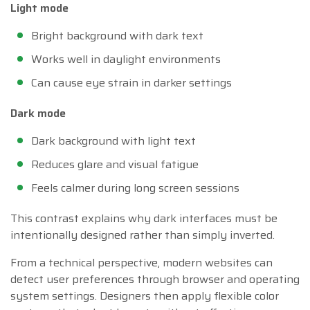
Light mode
Bright background with dark text
Works well in daylight environments
Can cause eye strain in darker settings
Dark mode
Dark background with light text
Reduces glare and visual fatigue
Feels calmer during long screen sessions
This contrast explains why dark interfaces must be
intentionally designed rather than simply inverted.
From a technical perspective, modern websites can
detect user preferences through browser and operating
system settings. Designers then apply flexible color