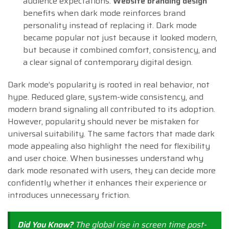
audience expectations.
Website branding design
benefits when dark mode reinforces brand
personality instead of replacing it. Dark mode
became popular not just because it looked modern,
but because it combined comfort, consistency, and
a clear signal of contemporary digital design.
Dark mode’s popularity is rooted in real behavior, not
hype. Reduced glare, system-wide consistency, and
modern brand signaling all contributed to its adoption.
However, popularity should never be mistaken for
universal suitability. The same factors that made dark
mode appealing also highlight the need for flexibility
and user choice. When businesses understand why
dark mode resonated with users, they can decide more
confidently whether it enhances their experience or
introduces unnecessary friction.
Did You Know?
The global rise in screen time post-