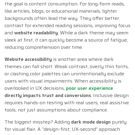
the goal is content consumption. For long-form reads,
like articles, blogs, or educational materials, lighter
backgrounds often lead the way. They offer better
contrast for extended reading sessions, improving focus
and
website readability
. While a dark theme may seem
sleek at first, it can quickly become a source of fatigue,
reducing comprehension over time.
Website accessibility
is another area where dark
themes can fall short. Weak contrast, overly thin fonts,
or clashing color palettes can unintentionally exclude
users with visual impairments. When accessibility is
overlooked in UX decisions,
poor user experience
directly impacts trust and conversions
. Inclusive design
requires hands-on testing with real users, real assistive
tools, not just assumptions about compliance.
The biggest misstep? Adding
dark mode design
purely
for visual flair. A “design-first, UX-second” approach