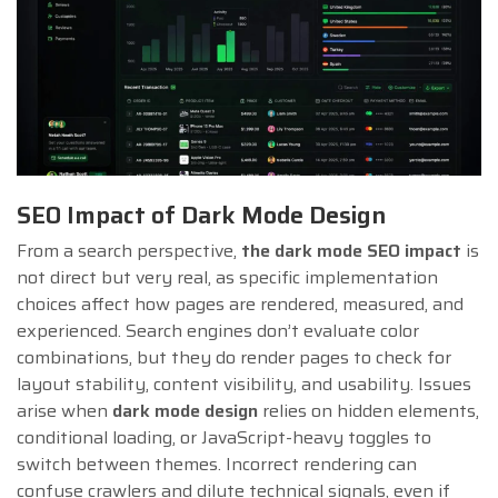
SEO Impact of Dark Mode Design
From a search perspective,
the dark mode SEO impact
is
not direct but very real, as specific implementation
choices affect how pages are rendered, measured, and
experienced. Search engines don’t evaluate color
combinations, but they do render pages to check for
layout stability, content visibility, and usability. Issues
arise when
dark mode design
relies on hidden elements,
conditional loading, or JavaScript-heavy toggles to
switch between themes. Incorrect rendering can
confuse crawlers and dilute technical signals, even if