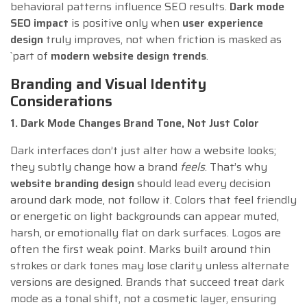
behavioral patterns influence SEO results.
Dark mode
SEO impact
is positive only when
user experience
design
truly improves, not when friction is masked as
`part of
modern website design trends
.
Branding and Visual Identity
Considerations
1. Dark Mode Changes Brand Tone, Not Just Color
Dark interfaces don’t just alter how a website looks;
they subtly change how a brand
feels
. That’s why
website branding design
should lead every decision
around dark mode, not follow it. Colors that feel friendly
or energetic on light backgrounds can appear muted,
harsh, or emotionally flat on dark surfaces. Logos are
often the first weak point. Marks built around thin
strokes or dark tones may lose clarity unless alternate
versions are designed. Brands that succeed treat dark
mode as a tonal shift, not a cosmetic layer, ensuring