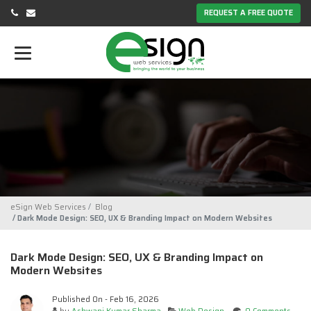
REQUEST A FREE QUOTE
eSign Web Services
Blog
Dark Mode Design: SEO, UX & Branding Impact on Modern Websites
Dark Mode Design: SEO, UX & Branding Impact on
Modern Websites
Published On - Feb 16, 2026