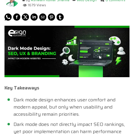
by
Ashwani Kumar Sharma
Web Design
0 Comments
1679 Views
Key Takeaways
Dark mode design enhances user comfort and
modern appeal, but only when usability and
accessibility remain priorities.
Dark mode does not directly impact SEO rankings,
yet poor implementation can harm performance