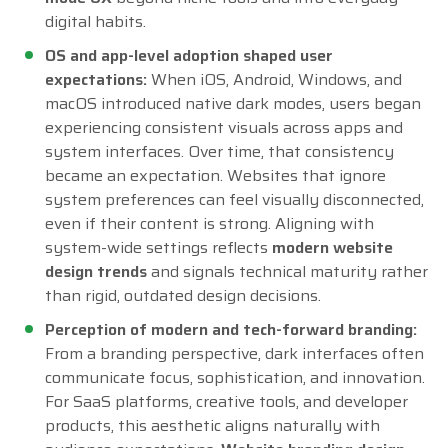
digital habits.
OS and app-level adoption shaped user
expectations:
When iOS, Android, Windows, and
macOS introduced native dark modes, users began
experiencing consistent visuals across apps and
system interfaces. Over time, that consistency
became an expectation. Websites that ignore
system preferences can feel visually disconnected,
even if their content is strong. Aligning with
system-wide settings reflects
modern website
design trends
and signals technical maturity rather
than rigid, outdated design decisions.
Perception of modern and tech-forward branding:
From a branding perspective, dark interfaces often
communicate focus, sophistication, and innovation.
For SaaS platforms, creative tools, and developer
products, this aesthetic aligns naturally with