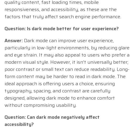
quality content, fast loading times, mobile
responsiveness, and accessibility, as these are the
factors that truly affect search engine performance.
Question: Is dark mode better for user experience?
Answer:
Dark mode can improve user experience,
particularly in low-light environments, by reducing glare
and eye strain. It may also appeal to users who prefer a
modern visual style. However, it isn’t universally better;
poor contrast or small text can reduce readability. Long-
form content may be harder to read in dark mode. The
ideal approach is offering users a choice, ensuring
typography, spacing, and contrast are carefully
designed, allowing dark mode to enhance comfort
without compromising usability.
Question: Can dark mode negatively affect
accessibility?