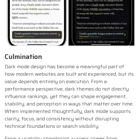
Culmination
Dark mode design has become a meaningful part of
how modern websites are built and experienced, but its
value depends entirely on execution. From a
performance perspective, dark themes do not directly
influence rankings, yet they can shape engagement,
stability, and perception in ways that matter over time.
When implemented thoughtfully, dark mode supports
clarity, focus, and consistency without disrupting
technical foundations or search visibility.
From a usability standpoint, success comes from