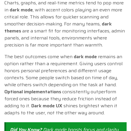
Charts, graphs, and real-time metrics tend to pop more
in
dark mode
, with accent colors playing an even more
critical role. This allows for quicker scanning and
smoother decision-making. For many teams,
dark
themes
are a smart fit for monitoring interfaces, admin
panels, and internal tools, environments where
precision is far more important than warmth.
The best outcomes come when
dark mode
remains an
option rather than a requirement. Giving users control
honors personal preferences and different usage
contexts. Some people switch based on time of day,
while others switch depending on the task at hand.
Optional implementations
consistently outperform
forced ones because they reduce friction instead of
adding to it.
Dark mode UX
shines brightest when it
adapts to the user, not the other way around.
Did You Know?
Dark mode boosts
focus and clarity