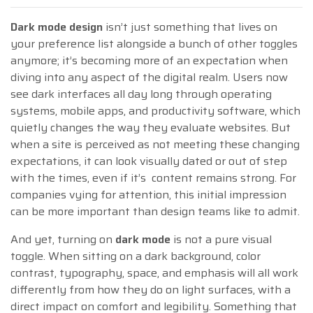
Dark mode design
isn’t just something that lives on
your preference list alongside a bunch of other toggles
anymore; it’s becoming more of an expectation when
diving into any aspect of the digital realm. Users now
see dark interfaces all day long through operating
systems, mobile apps, and productivity software, which
quietly changes the way they evaluate websites. But
when a site is perceived as not meeting these changing
expectations, it can look visually dated or out of step
with the times, even if it’s content remains strong. For
companies vying for attention, this initial impression
can be more important than design teams like to admit.
And yet, turning on
dark mode
is not a pure visual
toggle. When sitting on a dark background, color
contrast, typography, space, and emphasis will all work
differently from how they do on light surfaces, with a
direct impact on comfort and legibility. Something that