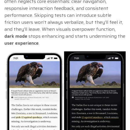
often neglects core essentials: clear navigation,
responsive interaction feedback, and consistent
performance. Skipping tests can introduce subtle
friction users won’t always verbalize, but they’ll feel it,
and they’ll leave. When visuals overpower function,
dark mode
stops enhancing and starts undermining the
user experience
.