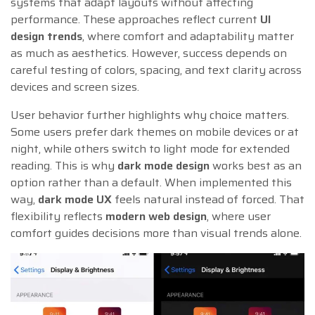
systems that adapt layouts without affecting
performance. These approaches reflect current
UI
design trends
, where comfort and adaptability matter
as much as aesthetics. However, success depends on
careful testing of colors, spacing, and text clarity across
devices and screen sizes.
User behavior further highlights why choice matters.
Some users prefer dark themes on mobile devices or at
night, while others switch to light mode for extended
reading. This is why
dark mode design
works best as an
option rather than a default. When implemented this
way,
dark mode UX
feels natural instead of forced. That
flexibility reflects
modern web design
, where user
comfort guides decisions more than visual trends alone.