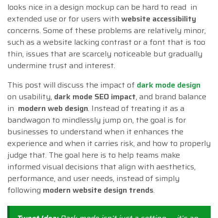
looks nice in a design mockup can be hard to read in
extended use or for users with
website accessibility
concerns. Some of these problems are relatively minor,
such as a website lacking contrast or a font that is too
thin, issues that are scarcely noticeable but gradually
undermine trust and interest.
This post will discuss the impact of
dark mode design
on usability,
dark mode SEO impact
, and brand balance
in
modern web design
. Instead of treating it as a
bandwagon to mindlessly jump on, the goal is for
businesses to understand when it enhances the
experience and when it carries risk, and how to properly
judge that. The goal here is to help teams make
informed visual decisions that align with aesthetics,
performance, and user needs, instead of simply
following
modern website design trends
.