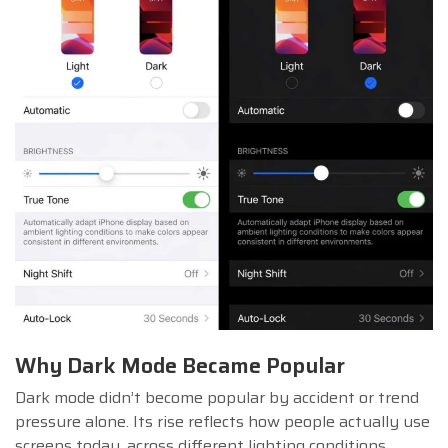
Why Dark Mode Became Popular
Dark mode didn’t become popular by accident or trend
pressure alone. Its rise reflects how people actually use
screens today, across different lighting conditions,