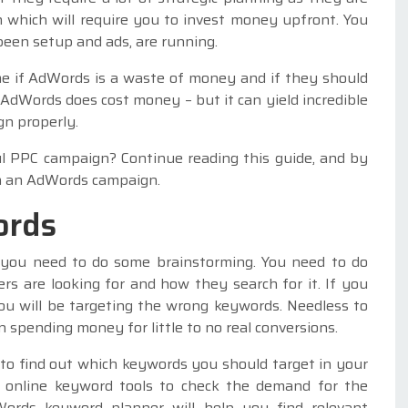
 which will require you to invest money upfront. You
been setup and ads, are running.
e if AdWords is a waste of money and if they should
 AdWords does cost money – but it can yield incredible
gn properly.
l PPC campaign? Continue reading this guide, and by
ch an AdWords campaign.
ords
you need to do some brainstorming. You need to do
s are looking for and how they search for it. If you
ou will be targeting the wrong keywords. Needless to
 spending money for little to no real conversions.
to find out which keywords you should target in your
e online keyword tools to check the demand for the
ords keyword planner will help you find relevant