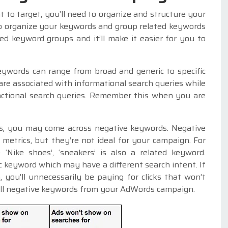
to target, you’ll need to organize and structure your
to organize your keywords and group related keywords
ted keyword groups and it’ll make it easier for you to
eywords can range from broad and generic to specific
are associated with informational search queries while
sactional search queries. Remember this when you are
s, you may come across negative keywords. Negative
etrics, but they’re not ideal for your campaign. For
 ‘Nike shoes’, ‘sneakers’ is also a related keyword.
c keyword which may have a different search intent. If
you’ll unnecessarily be paying for clicks that won’t
 all negative keywords from your AdWords campaign.