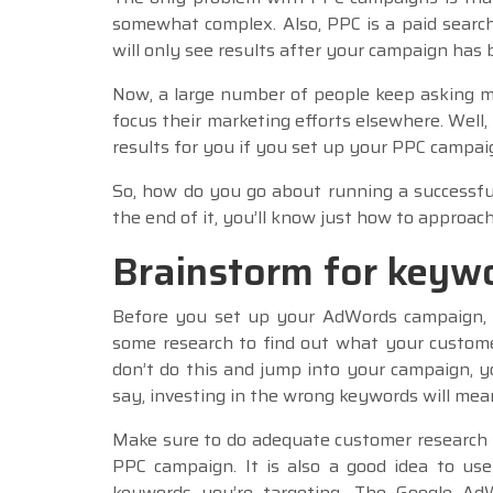
somewhat complex. Also, PPC is a paid search
will only see results after your campaign has 
Now, a large number of people keep asking m
focus their marketing efforts elsewhere. Well,
results for you if you set up your PPC campai
So, how do you go about running a successfu
the end of it, you’ll know just how to approa
Brainstorm for keyw
Before you set up your AdWords campaign, 
some research to find out what your customer
don’t do this and jump into your campaign, y
say, investing in the wrong keywords will mean
Make sure to do adequate customer research 
PPC campaign. It is also a good idea to us
keywords you’re targeting. The Google AdW