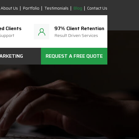
About Us
Portfolio
Testimonials
Blog
Contact Us
ed Clients
97% Client Retention
Support
Result Driven Services
MARKETING
REQUEST A FREE QUOTE