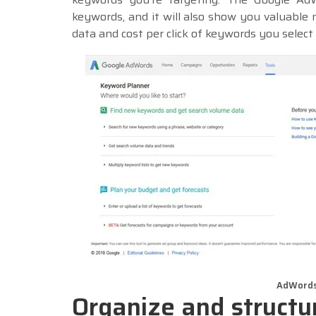
keywords, and it will also show you valuable 
data and cost per click of keywords you select
AdWords
Organize and struct