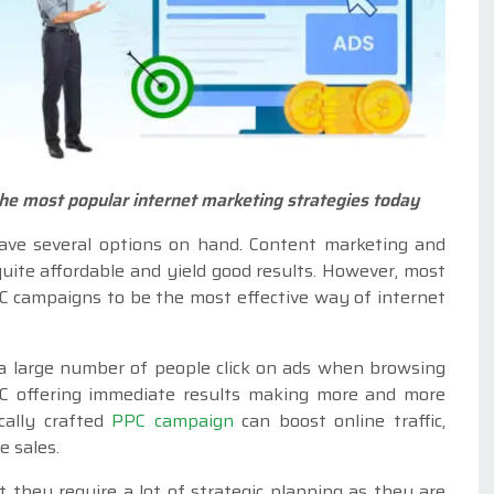
the most popular internet marketing strategies today
ave several options on hand. Content marketing and
uite affordable and yield good results. However, most
C campaigns to be the most effective way of internet
 a large number of people click on ads when browsing
PPC offering immediate results making more and more
ically crafted
PPC campaign
can boost online traffic,
e sales.
they require a lot of strategic planning as they are