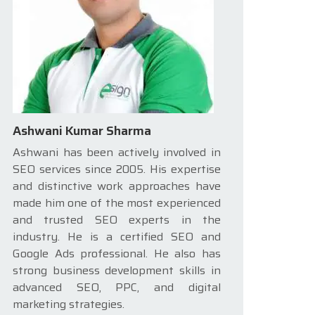
Ashwani Kumar Sharma
Ashwani has been actively involved in
SEO services since 2005. His expertise
and distinctive work approaches have
made him one of the most experienced
and trusted SEO experts in the
industry. He is a certified SEO and
Google Ads professional. He also has
strong business development skills in
advanced SEO, PPC, and digital
marketing strategies.