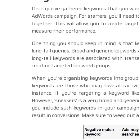
Once you’ve gathered keywords that you want 
AdWords campaign. For starters, you’ll need 
together. This will allow you to create targe
measure their performance.
One thing you should keep in mind is that k
long-tail queries. Broad and generic keywords 
long-tail keywords are associated with tran
creating targeted keyword groups.
When you’re organizing keywords into group
keywords are those who may have attractive m
instance, if you’re targeting a keyword like
However, ‘sneakers’ is a very broad and generi
you include such keywords in your campaign, 
result in conversions. Make sure to weed out