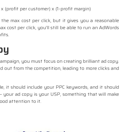
x (profit per customer) x (1-profit margin)
 the max cost per click, but it gives you a reasonable
ax cost per click, you’ll still be able to run an AdWords
its.
py
ampaign, you must focus on creating brilliant ad copy.
nd out from the competition, leading to more clicks and
e, it should include your PPC keywords, and it should
– your ad copy is your USP, something that will make
od attention to it.