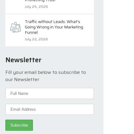
July 24, 2026
Traffic without Leads: What’s
Going Wrong in Your Marketing
Funnel
July 22, 2026
Newsletter
Fill your email below to subscribe to
our Newsletter