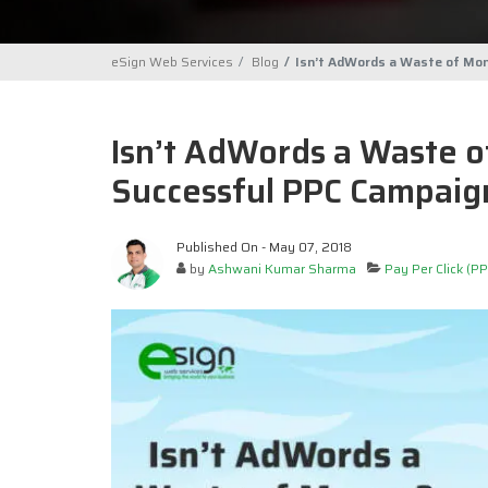
eSign Web Services
Blog
Isn’t AdWords a Waste of Mo
Isn’t AdWords a Waste 
Successful PPC Campaig
Published On - May 07, 2018
by
Ashwani Kumar Sharma
Pay Per Click (PP