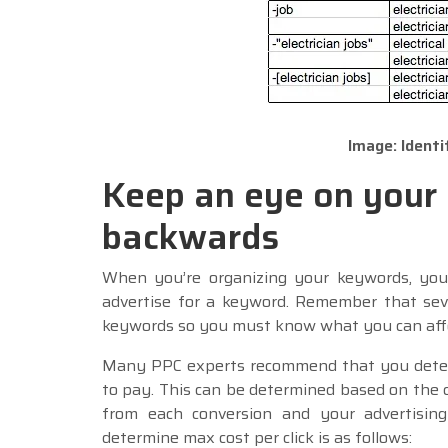
Image: Ident
Keep an eye on your
backwards
When you’re organizing your keywords, you
advertise for a keyword. Remember that seve
keywords so you must know what you can affo
Many PPC experts recommend that you determ
to pay. This can be determined based on the 
from each conversion and your advertising
determine max cost per click is as follows: