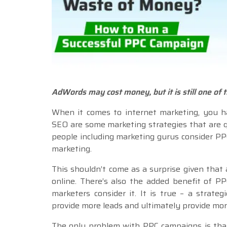
AdWords may cost money, but it is still one of 
When it comes to internet marketing, you h
SEO are some marketing strategies that are q
people including marketing gurus consider PP
marketing.
This shouldn’t come as a surprise given that
online. There’s also the added benefit of 
marketers consider it. It is true – a strateg
provide more leads and ultimately provide mor
The only problem with PPC campaigns is that 