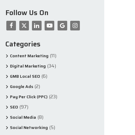
Follow Us On
Categories
(11)
Content Marketing
(34)
Digital Marketing
(6)
GMB Local SEO
(2)
Google Ads
(23)
Pay Per Click (PPC)
(97)
SEO
(8)
Social Media
(5)
Social Networking