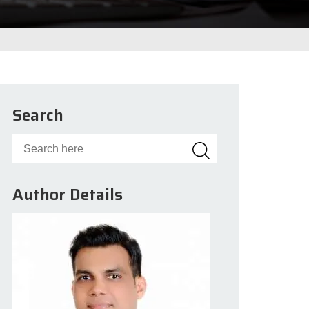
Search
Author Details