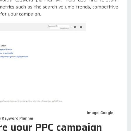
metrics such as the search volume trends, competitive
 for your campaign.
Image: Google
 Keyword Planner
ure your PPC campaign