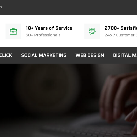
18+ Years of Service
2700+ Satisfi
50+ Professionals
24x7 Customer 
CLICK
SOCIAL MARKETING
WEB DESIGN
DIGITAL 