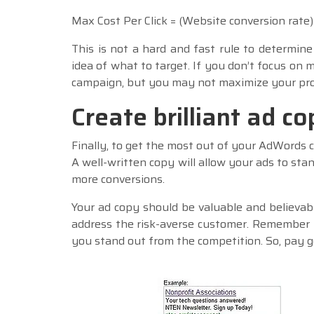
Max Cost Per Click = (Website conversion rate) 
This is not a hard and fast rule to determine
idea of what to target. If you don’t focus on m
campaign, but you may not maximize your prof
Create brilliant ad co
Finally, to get the most out of your AdWords c
A well-written copy will allow your ads to sta
more conversions.
Your ad copy should be valuable and believabl
address the risk-averse customer. Remember 
you stand out from the competition. So, pay go