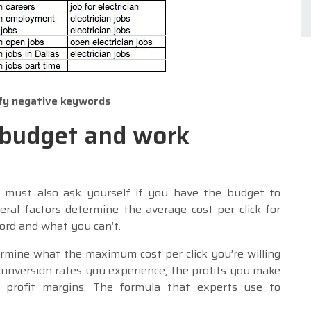
ify negative keywords
 budget and work
 must also ask yourself if you have the budget to
ral factors determine the average cost per click for
rd and what you can’t.
ine what the maximum cost per click you’re willing
conversion rates you experience, the profits you make
 profit margins. The formula that experts use to