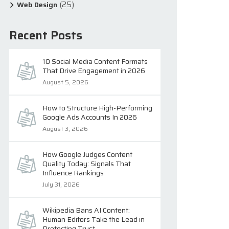
(25)
Web Design
Recent Posts
10 Social Media Content Formats
That Drive Engagement in 2026
August 5, 2026
How to Structure High-Performing
Google Ads Accounts In 2026
August 3, 2026
How Google Judges Content
Quality Today: Signals That
Influence Rankings
July 31, 2026
Wikipedia Bans AI Content:
Human Editors Take the Lead in
Protecting Trust