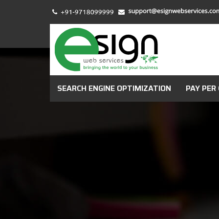
SEARCH ENGINE OPTIMIZATION
PAY PER 