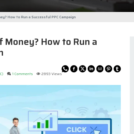
ney? How to Run a Successful PPC Campaign
of Money? How to Run a
n
C)
1 Comments
2893 Views