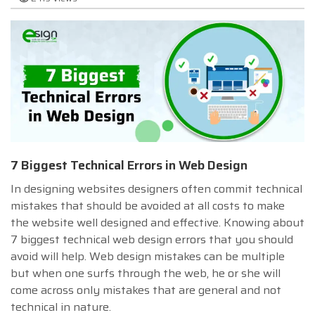
7 Biggest Technical Errors in Web Design
In designing websites designers often commit technical
mistakes that should be avoided at all costs to make
the website well designed and effective. Knowing about
7 biggest technical web design errors that you should
avoid will help. Web design mistakes can be multiple
but when one surfs through the web, he or she will
come across only mistakes that are general and not
technical in nature.