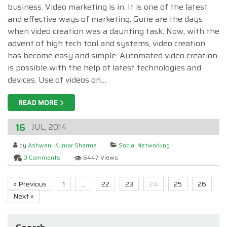
business. Video marketing is in. It is one of the latest
and effective ways of marketing. Gone are the days
when video creation was a daunting task. Now, with the
advent of high tech tool and systems, video creation
has become easy and simple. Automated video creation
is possible with the help of latest technologies and
devices. Use of videos on…
READ MORE
16
JUL, 2014
by
Ashwani Kumar Sharma
Social Networking
0 Comments
6447 Views
« Previous
1
…
22
23
24
25
26
Next »