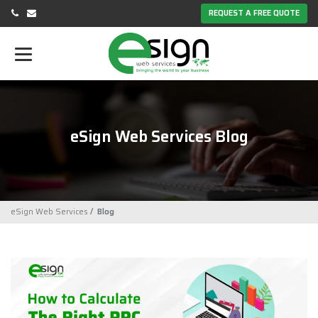
REQUEST A FREE QUOTE
eSign Web Services Blog
eSign Web Services
Blog