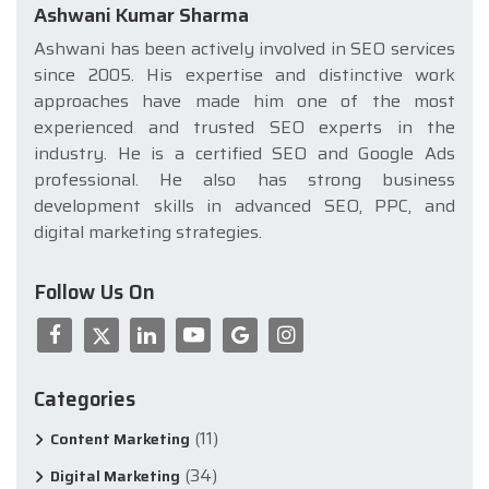
Ashwani Kumar Sharma
Ashwani has been actively involved in SEO services
since 2005. His expertise and distinctive work
approaches have made him one of the most
experienced and trusted SEO experts in the
industry. He is a certified SEO and Google Ads
professional. He also has strong business
development skills in advanced SEO, PPC, and
digital marketing strategies.
Follow Us On
Categories
(11)
Content Marketing
(34)
Digital Marketing