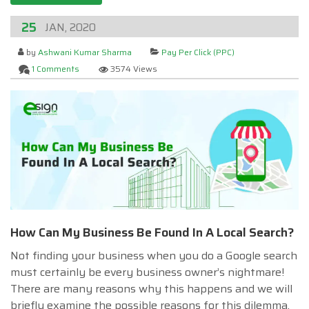
25
JAN, 2020
by
Ashwani Kumar Sharma
Pay Per Click (PPC)
1 Comments
3574 Views
How Can My Business Be Found In A Local Search?
Not finding your business when you do a Google search
must certainly be every business owner’s nightmare!
There are many reasons why this happens and we will
briefly examine the possible reasons for this dilemma.