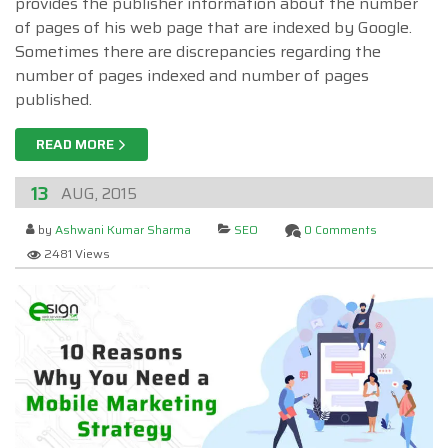
provides the publisher information about the number
of pages of his web page that are indexed by Google.
Sometimes there are discrepancies regarding the
number of pages indexed and number of pages
published.
READ MORE
13
AUG, 2015
by
Ashwani Kumar Sharma
SEO
0 Comments
2481 Views