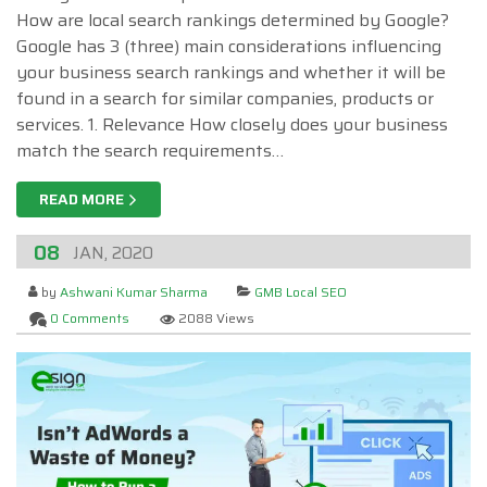
How are local search rankings determined by Google?
Google has 3 (three) main considerations influencing
your business search rankings and whether it will be
found in a search for similar companies, products or
services. 1. Relevance How closely does your business
match the search requirements…
READ MORE
08
JAN, 2020
by
Ashwani Kumar Sharma
GMB Local SEO
0 Comments
2088 Views