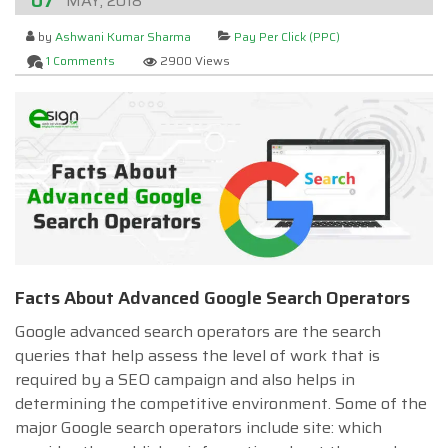
07
MAY, 2018
by
Ashwani Kumar Sharma
Pay Per Click (PPC)
1 Comments
2900 Views
Facts About Advanced Google Search Operators
Google advanced search operators are the search
queries that help assess the level of work that is
required by a SEO campaign and also helps in
determining the competitive environment. Some of the
major Google search operators include site: which