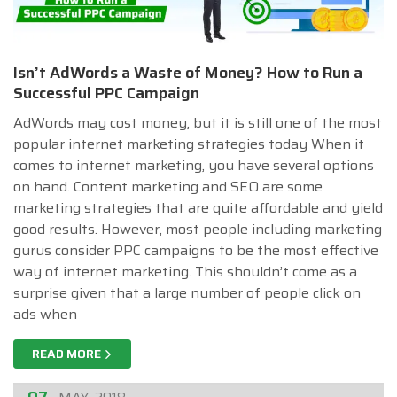
Isn’t AdWords a Waste of Money? How to Run a
Successful PPC Campaign
AdWords may cost money, but it is still one of the most
popular internet marketing strategies today When it
comes to internet marketing, you have several options
on hand. Content marketing and SEO are some
marketing strategies that are quite affordable and yield
good results. However, most people including marketing
gurus consider PPC campaigns to be the most effective
way of internet marketing. This shouldn’t come as a
surprise given that a large number of people click on
ads when
READ MORE