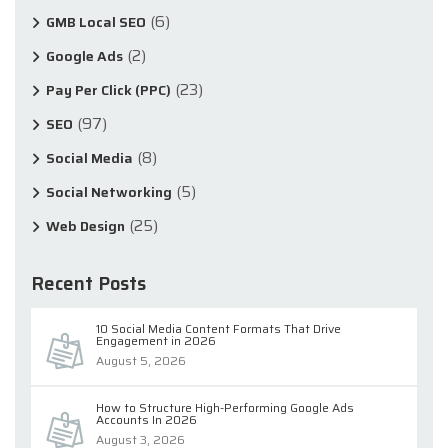
(6)
GMB Local SEO
(2)
Google Ads
(23)
Pay Per Click (PPC)
(97)
SEO
(8)
Social Media
(5)
Social Networking
(25)
Web Design
Recent Posts
10 Social Media Content Formats That Drive
Engagement in 2026
August 5, 2026
How to Structure High-Performing Google Ads
Accounts In 2026
August 3, 2026