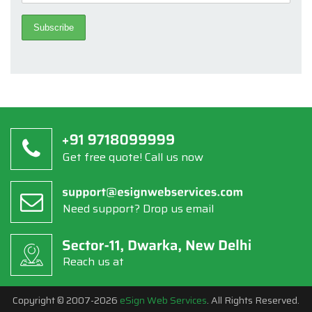
Get free quote! Call us now
Need support? Drop us email
Reach us at
Copyright © 2007-2026
eSign Web Services
. All Rights Reserved.