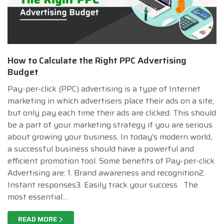
How to Calculate the Right PPC Advertising
Budget
Pay-per-click (PPC) advertising is a type of Internet
marketing in which advertisers place their ads on a site,
but only pay each time their ads are clicked. This should
be a part of your marketing strategy if you are serious
about growing your business. In today’s modern world,
a successful business should have a powerful and
efficient promotion tool. Some benefits of Pay-per-click
Advertising are: 1. Brand awareness and recognition2.
Instant responses3. Easily track your success The
most essential…
READ MORE