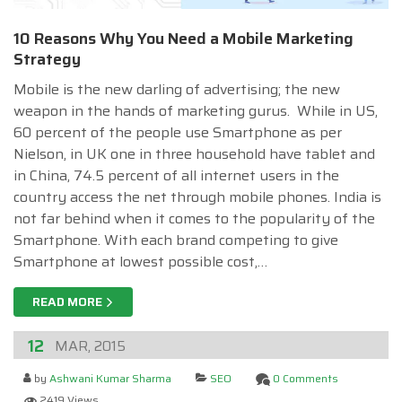
10 Reasons Why You Need a Mobile Marketing
Strategy
Mobile is the new darling of advertising; the new
weapon in the hands of marketing gurus. While in US,
60 percent of the people use Smartphone as per
Nielson, in UK one in three household have tablet and
in China, 74.5 percent of all internet users in the
country access the net through mobile phones. India is
not far behind when it comes to the popularity of the
Smartphone. With each brand competing to give
Smartphone at lowest possible cost,…
READ MORE
12
MAR, 2015
by
Ashwani Kumar Sharma
SEO
0 Comments
2419 Views