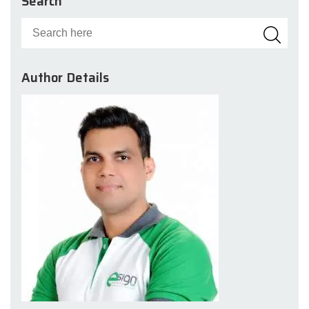
Search
Author Details