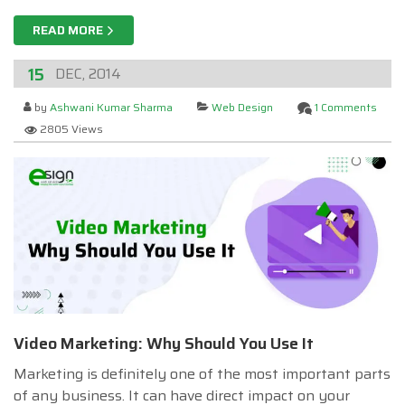
READ MORE
15
DEC, 2014
by
Ashwani Kumar Sharma
Web Design
1 Comments
2805 Views
Video Marketing: Why Should You Use It
Marketing is definitely one of the most important parts
of any business. It can have direct impact on your