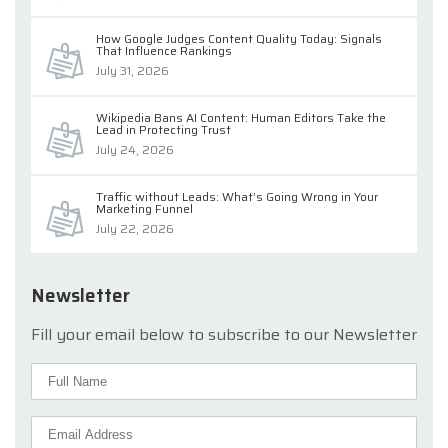
How Google Judges Content Quality Today: Signals
That Influence Rankings
July 31, 2026
Wikipedia Bans AI Content: Human Editors Take the
Lead in Protecting Trust
July 24, 2026
Traffic without Leads: What’s Going Wrong in Your
Marketing Funnel
July 22, 2026
Newsletter
Fill your email below to subscribe to our Newsletter