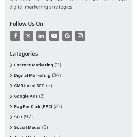
digital marketing strategies.
Follow Us On
Categories
(11)
Content Marketing
(34)
Digital Marketing
(6)
GMB Local SEO
(2)
Google Ads
(23)
Pay Per Click (PPC)
(97)
SEO
(8)
Social Media