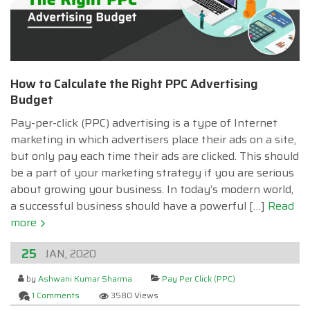
How to Calculate the Right PPC Advertising
Budget
Pay-per-click (PPC) advertising is a type of Internet
marketing in which advertisers place their ads on a site,
but only pay each time their ads are clicked. This should
be a part of your marketing strategy if you are serious
about growing your business. In today’s modern world,
a successful business should have a powerful […]
Read
more
25
JAN, 2020
by
Ashwani Kumar Sharma
Pay Per Click (PPC)
1 Comments
3580 Views