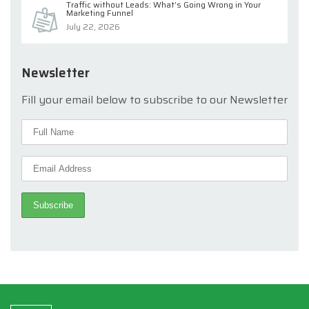
Traffic without Leads: What’s Going Wrong in Your
Marketing Funnel
July 22, 2026
Newsletter
Fill your email below to subscribe to our Newsletter