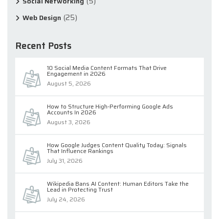
(5)
Social Networking
(25)
Web Design
Recent Posts
10 Social Media Content Formats That Drive
Engagement in 2026
August 5, 2026
How to Structure High-Performing Google Ads
Accounts In 2026
August 3, 2026
How Google Judges Content Quality Today: Signals
That Influence Rankings
July 31, 2026
Wikipedia Bans AI Content: Human Editors Take the
Lead in Protecting Trust
July 24, 2026