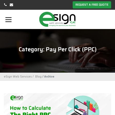
REQUEST A FREE QUOTE
Category: Pay Per Click (PPC)
eSign Web Services
Blog
Archive