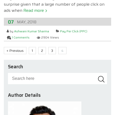
surprise given that a large number of people click on
ads when
Read more
07
MAY, 2018
by
Ashwani Kumar Sharma
Pay Per Click (PPC)
1 Comments
2904 Views
« Previous
1
2
3
4
Search
Author Details