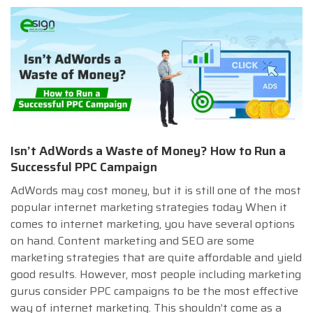
Isn’t AdWords a Waste of Money? How to Run a
Successful PPC Campaign
AdWords may cost money, but it is still one of the most
popular internet marketing strategies today When it
comes to internet marketing, you have several options
on hand. Content marketing and SEO are some
marketing strategies that are quite affordable and yield
good results. However, most people including marketing
gurus consider PPC campaigns to be the most effective
way of internet marketing. This shouldn’t come as a