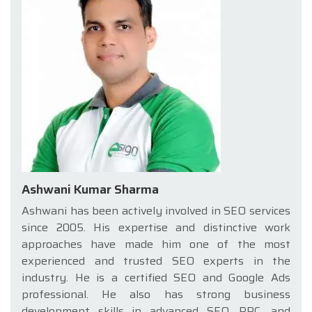
Ashwani Kumar Sharma
Ashwani has been actively involved in SEO services
since 2005. His expertise and distinctive work
approaches have made him one of the most
experienced and trusted SEO experts in the
industry. He is a certified SEO and Google Ads
professional. He also has strong business
development skills in advanced SEO, PPC, and