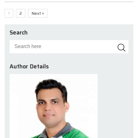
1
2
Next »
Search
Author Details