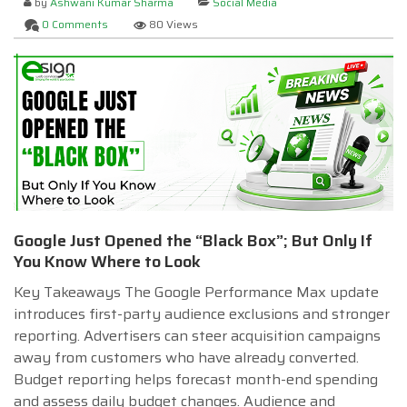
by
Ashwani Kumar Sharma
Social Media
0 Comments
80 Views
Google Just Opened the “Black Box”; But Only If
You Know Where to Look
Key Takeaways The Google Performance Max update
introduces first-party audience exclusions and stronger
reporting. Advertisers can steer acquisition campaigns
away from customers who have already converted.
Budget reporting helps forecast month-end spending
and assess daily budget changes. Audience and