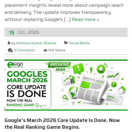
placement insights reveal more about campaign reach
and delivery. The update improves transparency
without replacing Google’s […]
Read more
15
JUL, 2026
by
Ashwani Kumar Sharma
Social Media
0 Comments
149 Views
Google’s March 2026 Core Update Is Done. Now
the Real Ranking Game Begins.