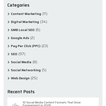
Categories
(11)
Content Marketing
(34)
Digital Marketing
(6)
GMB Local SEO
(2)
Google Ads
(23)
Pay Per Click (PPC)
(97)
SEO
(8)
Social Media
(5)
Social Networking
(25)
Web Design
Recent Posts
10 Social Media Content Formats That Drive
Engagement in 2026