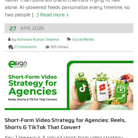
alone. AI-powered feeds personalize every timeline, so
two people […]
Read more
27
APR, 2026
by
Ashwani Kumar Sharma
Social Media
0 Comments
1011 Views
Short-Form Video Strategy for Agencies: Reels,
Shorts & TikTok That Convert
Key Takeaways A robust short-form video strategy