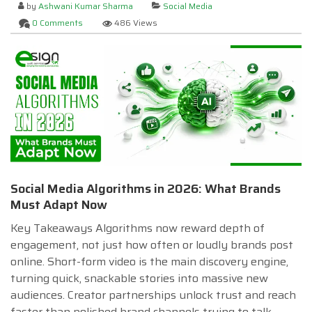
by
Ashwani Kumar Sharma
Social Media
0 Comments
486 Views
Social Media Algorithms in 2026: What Brands
Must Adapt Now
Key Takeaways Algorithms now reward depth of
engagement, not just how often or loudly brands post
online. Short-form video is the main discovery engine,
turning quick, snackable stories into massive new
audiences. Creator partnerships unlock trust and reach
faster than polished brand channels trying to talk