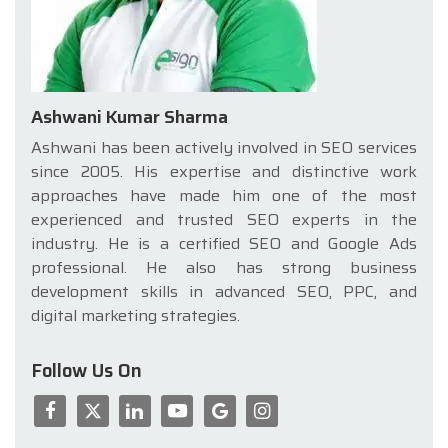
Ashwani Kumar Sharma
Ashwani has been actively involved in SEO services
since 2005. His expertise and distinctive work
approaches have made him one of the most
experienced and trusted SEO experts in the
industry. He is a certified SEO and Google Ads
professional. He also has strong business
development skills in advanced SEO, PPC, and
digital marketing strategies.
Follow Us On