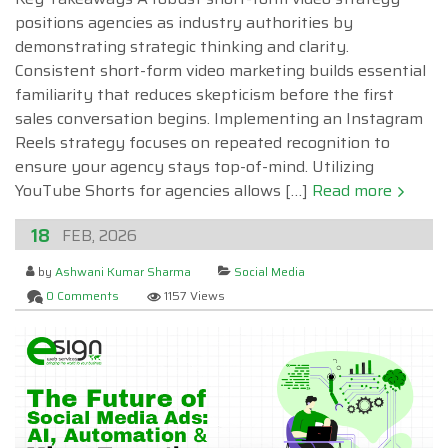
positions agencies as industry authorities by
demonstrating strategic thinking and clarity.
Consistent short-form video marketing builds essential
familiarity that reduces skepticism before the first
sales conversation begins. Implementing an Instagram
Reels strategy focuses on repeated recognition to
ensure your agency stays top-of-mind. Utilizing
YouTube Shorts for agencies allows […]
Read more
18
FEB, 2026
by
Ashwani Kumar Sharma
Social Media
0 Comments
1157 Views