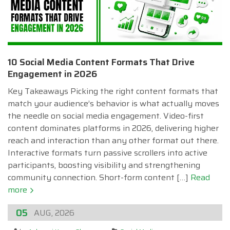
10 Social Media Content Formats That Drive
Engagement in 2026
Key Takeaways Picking the right content formats that
match your audience’s behavior is what actually moves
the needle on social media engagement. Video-first
content dominates platforms in 2026, delivering higher
reach and interaction than any other format out there.
Interactive formats turn passive scrollers into active
participants, boosting visibility and strengthening
community connection. Short-form content […]
Read
more
05
AUG, 2026