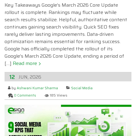
Key Takeaways Google’s March 2026 Core Update
rollout is complete. Rankings may fluctuate while
search results stabilize. Helpful, authoritative content
continues gaining search visibility. Quick SEO fixes
rarely deliver lasting improvements. Data-driven
optimization remains essential for ranking success.
Google has officially completed the rollout of its
Google’s March 2026 Core Update, ending a period of
[…]
Read more
12
JUN, 2026
by
Ashwani Kumar Sharma
Social Media
0 Comments
185 Views