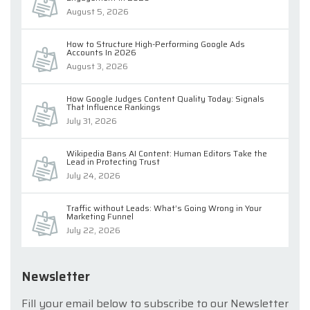
August 5, 2026
How to Structure High-Performing Google Ads
Accounts In 2026
August 3, 2026
How Google Judges Content Quality Today: Signals
That Influence Rankings
July 31, 2026
Wikipedia Bans AI Content: Human Editors Take the
Lead in Protecting Trust
July 24, 2026
Traffic without Leads: What’s Going Wrong in Your
Marketing Funnel
July 22, 2026
Newsletter
Fill your email below to subscribe to our Newsletter