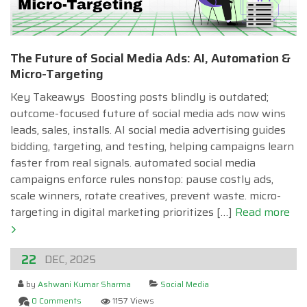
The Future of Social Media Ads: AI, Automation &
Micro-Targeting
Key Takeawys Boosting posts blindly is outdated;
outcome-focused future of social media ads now wins
leads, sales, installs. AI social media advertising guides
bidding, targeting, and testing, helping campaigns learn
faster from real signals. automated social media
campaigns enforce rules nonstop: pause costly ads,
scale winners, rotate creatives, prevent waste. micro-
targeting in digital marketing prioritizes […]
Read more
22
DEC, 2025
by
Ashwani Kumar Sharma
Social Media
0 Comments
1157 Views