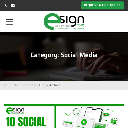
REQUEST A FREE QUOTE
Category: Social Media
eSign Web Services
Blog
Archive