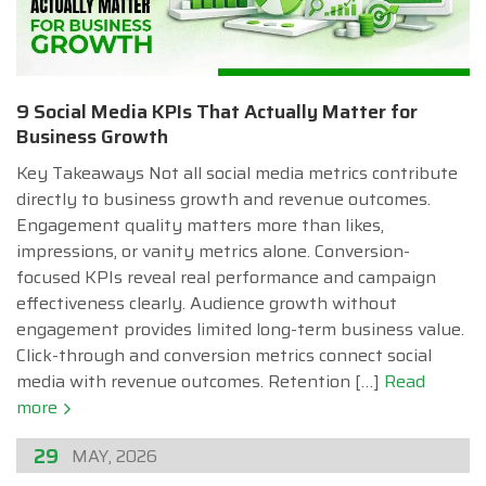
9 Social Media KPIs That Actually Matter for
Business Growth
Key Takeaways Not all social media metrics contribute
directly to business growth and revenue outcomes.
Engagement quality matters more than likes,
impressions, or vanity metrics alone. Conversion-
focused KPIs reveal real performance and campaign
effectiveness clearly. Audience growth without
engagement provides limited long-term business value.
Click-through and conversion metrics connect social
media with revenue outcomes. Retention […]
Read
more
29
MAY, 2026