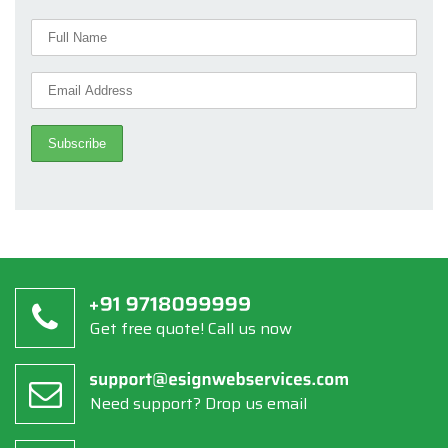
Get free quote! Call us now
Need support? Drop us email