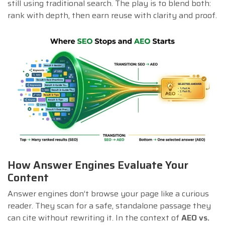
still using traditional search. The play is to blend both:
rank with depth, then earn reuse with clarity and proof.
How Answer Engines Evaluate Your
Content
Answer engines don’t browse your page like a curious
reader. They scan for a safe, standalone passage they
can cite without rewriting it. In the context of
AEO vs.