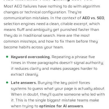
Most AEO failures have nothing to do with algorithm
changes or technical configuration. They’re
communication mistakes. In the context of
AEO vs. SEO
,
selection engines need a clean, citable excerpt, which
means fluff and ambiguity get punished faster than
they do in traditional search. Here are the most
common missteps, and how to fix them before they
become habits across your team.
Keyword overcooking.
Repeating a phrase five
times in three paragraphs doesn’t signal authority;
it reduces clarity and makes passages harder to
extract cleanly.
Late answers.
Burying the key point forces
systems to guess what your page is actually about.
When in doubt, they’ll quote someone who led with
it. This is the single biggest mistake teams make
when trying to
optimize for AI answers
.