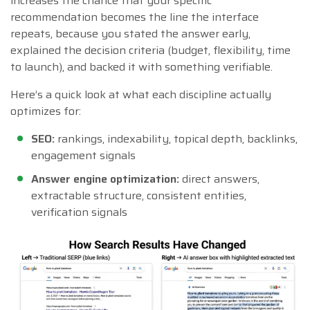
increases the chance that your specific
recommendation becomes the line the interface
repeats, because you stated the answer early,
explained the decision criteria (budget, flexibility, time
to launch), and backed it with something verifiable.
Here’s a quick look at what each discipline actually
optimizes for:
SEO:
rankings, indexability, topical depth, backlinks,
engagement signals
Answer engine optimization:
direct answers,
extractable structure, consistent entities,
verification signals