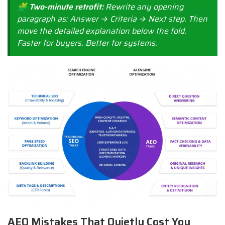
🧩 Two-minute retrofit:
Rewrite any opening
paragraph as: Answer → Criteria → Next step. Then
move the detailed explanation below the fold.
Faster for buyers. Better for systems.
AEO Mistakes That Quietly Cost You