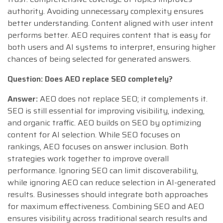
authority. Avoiding unnecessary complexity ensures
better understanding. Content aligned with user intent
performs better. AEO requires content that is easy for
both users and AI systems to interpret, ensuring higher
chances of being selected for generated answers.
Question: Does AEO replace SEO completely?
Answer:
AEO does not replace SEO; it complements it.
SEO is still essential for improving visibility, indexing,
and organic traffic. AEO builds on SEO by optimizing
content for AI selection. While SEO focuses on
rankings, AEO focuses on answer inclusion. Both
strategies work together to improve overall
performance. Ignoring SEO can limit discoverability,
while ignoring AEO can reduce selection in AI-generated
results. Businesses should integrate both approaches
for maximum effectiveness. Combining SEO and AEO
ensures visibility across traditional search results and