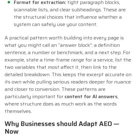
Format for extraction:
tight paragraph blocks,
scannable lists, and clear subheadings. These are
the structural choices that influence whether a
system can safely use your content.
A practical pattern worth building into every page is
what you might call an “answer block”: a definition
sentence, a number or benchmark, and a next step. For
example, state a time-frame range for a service, list the
two variables that most affect it, then link to the
detailed breakdown. This keeps the excerpt accurate on
its own while pulling serious readers deeper for nuance
and closer to conversion. These patterns are
particularly important for
content for AI answers
,
where structure does as much work as the words
themselves.
Why Businesses should Adapt AEO —
Now