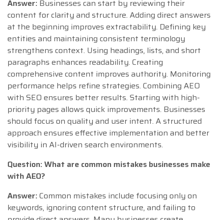
Answer:
Businesses can start by reviewing their
content for clarity and structure. Adding direct answers
at the beginning improves extractability. Defining key
entities and maintaining consistent terminology
strengthens context. Using headings, lists, and short
paragraphs enhances readability. Creating
comprehensive content improves authority. Monitoring
performance helps refine strategies. Combining AEO
with SEO ensures better results. Starting with high-
priority pages allows quick improvements. Businesses
should focus on quality and user intent. A structured
approach ensures effective implementation and better
visibility in AI-driven search environments.
Question: What are common mistakes businesses make
with AEO?
Answer:
Common mistakes include focusing only on
keywords, ignoring content structure, and failing to
provide direct answers. Many businesses create