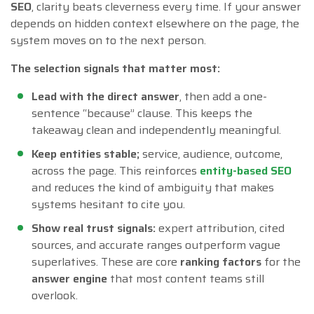
SEO
, clarity beats cleverness every time. If your answer
depends on hidden context elsewhere on the page, the
system moves on to the next person.
The selection signals that matter most:
Lead with the direct answer
, then add a one-
sentence “because” clause. This keeps the
takeaway clean and independently meaningful.
Keep entities stable;
service, audience, outcome,
across the page. This reinforces
entity-based SEO
and reduces the kind of ambiguity that makes
systems hesitant to cite you.
Show real trust signals:
expert attribution, cited
sources, and accurate ranges outperform vague
superlatives. These are core
ranking factors
for the
answer engine
that most content teams still
overlook.