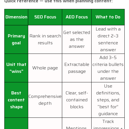
Quick reference — use this when planning content:
Dimension
SEO Focus
AEO Focus
What to Do
Lead with a
Get selected
Primary
Rank in search
direct 2–3
as the
goal
results
sentence
answer
answer
Add 3–5
Unit that
Extractable
criteria bullets
Whole page
“wins”
passage
under the
answer
Use
Best
Clear, self-
definitions,
Comprehensive
content
contained
steps, and
depth
shape
blocks
“best for”
guidance
Track
Mentions,
impressions +