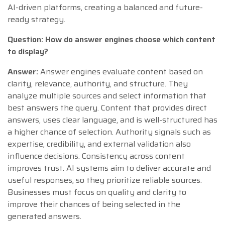
AI-driven platforms, creating a balanced and future-
ready strategy.
Question: How do answer engines choose which content
to display?
Answer:
Answer engines evaluate content based on
clarity, relevance, authority, and structure. They
analyze multiple sources and select information that
best answers the query. Content that provides direct
answers, uses clear language, and is well-structured has
a higher chance of selection. Authority signals such as
expertise, credibility, and external validation also
influence decisions. Consistency across content
improves trust. AI systems aim to deliver accurate and
useful responses, so they prioritize reliable sources.
Businesses must focus on quality and clarity to
improve their chances of being selected in the
generated answers.