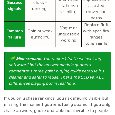
Success
Clicks +
citations +
assisted
signals
rankings
visibility
conversion
paths
Replace fluff
Vague or
Common
Thin or weak
with specifics,
unquotable
failure
authority
ranges,
wording
constraints
🧩 Mini-scenario:
You rank #1 for “best invoicing
software,” but the answer module quotes a
competitor’s three-point buying guide because it’s
cleaner and safer to reuse. That’s the SEO vs. AEO
differences playing out in real time.
If you only chase rankings, you risk staying visible but
missing the moment you’re actually quoted. If you only
chase answers, you’re quotable but invisible to people