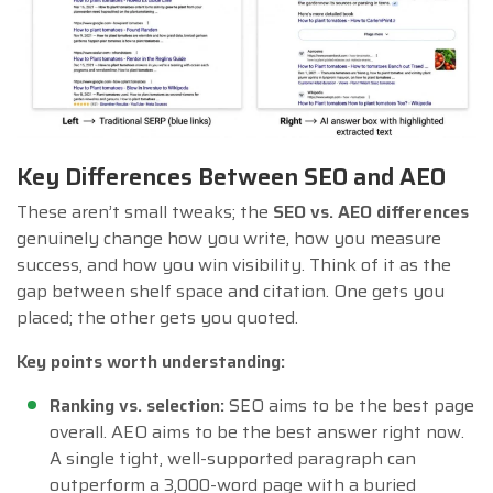
Key Differences Between SEO and AEO
These aren’t small tweaks; the
SEO vs. AEO differences
genuinely change how you write, how you measure
success, and how you win visibility. Think of it as the
gap between shelf space and citation. One gets you
placed; the other gets you quoted.
Key points worth understanding:
Ranking vs. selection:
SEO aims to be the best page
overall. AEO aims to be the best answer right now.
A single tight, well-supported paragraph can
outperform a 3,000-word page with a buried