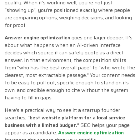
quality. When it’s working well, you’re not just
“showing up”, you’re positioned exactly where people
are comparing options, weighing decisions, and looking
for proof.
Answer engine optimization
goes one layer deeper. It’s
about what happens when an AI-driven interface
decides which source it can safely quote as a direct
answer. In that environment, the competition shifts
from “who has the best overall page” to “who wrote the
clearest, most extractable passage.” Your content needs
to be easy to pull out, specific enough to stand on its
own, and credible enough to cite without the system
having to fill in gaps.
Here’s a practical way to see it: a startup founder
searches,
“best website platform for a local service
business with a limited budget.”
SEO helps your page
appear as a candidate.
Answer engine optimization