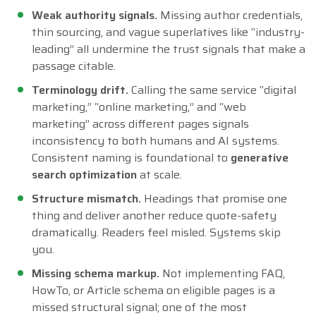
Weak authority signals.
Missing author credentials,
thin sourcing, and vague superlatives like “industry-
leading” all undermine the trust signals that make a
passage citable.
Terminology drift.
Calling the same service “digital
marketing,” “online marketing,” and “web
marketing” across different pages signals
inconsistency to both humans and AI systems.
Consistent naming is foundational to
generative
search optimization
at scale.
Structure mismatch.
Headings that promise one
thing and deliver another reduce quote-safety
dramatically. Readers feel misled. Systems skip
you.
Missing schema markup.
Not implementing FAQ,
HowTo, or Article schema on eligible pages is a
missed structural signal; one of the most