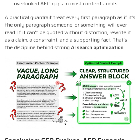
overlooked AEO gaps in most content audits.
A practical guardrail: treat every first paragraph as if it’s
the only paragraph someone, or something, will ever
read. If it can’t be quoted without distortion, rewrite it
as a claim, a constraint, and a supporting fact. That’s
the discipline behind strong
AI search optimization
.