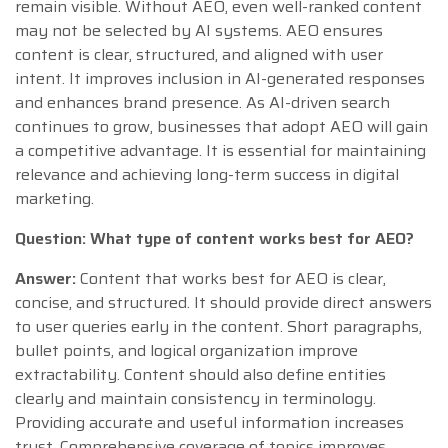
remain visible. Without AEO, even well-ranked content
may not be selected by AI systems. AEO ensures
content is clear, structured, and aligned with user
intent. It improves inclusion in AI-generated responses
and enhances brand presence. As AI-driven search
continues to grow, businesses that adopt AEO will gain
a competitive advantage. It is essential for maintaining
relevance and achieving long-term success in digital
marketing.
Question: What type of content works best for AEO?
Answer:
Content that works best for AEO is clear,
concise, and structured. It should provide direct answers
to user queries early in the content. Short paragraphs,
bullet points, and logical organization improve
extractability. Content should also define entities
clearly and maintain consistency in terminology.
Providing accurate and useful information increases
trust. Comprehensive coverage of topics improves