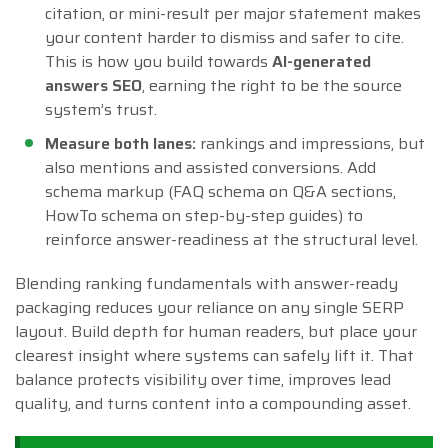
citation, or mini-result per major statement makes
your content harder to dismiss and safer to cite.
This is how you build towards
AI-generated
answers SEO
, earning the right to be the source
system’s trust.
Measure both lanes:
rankings and impressions, but
also mentions and assisted conversions. Add
schema markup (FAQ schema on Q&A sections,
HowTo schema on step-by-step guides) to
reinforce answer-readiness at the structural level.
Blending ranking fundamentals with answer-ready
packaging reduces your reliance on any single SERP
layout. Build depth for human readers, but place your
clearest insight where systems can safely lift it. That
balance protects visibility over time, improves lead
quality, and turns content into a compounding asset.