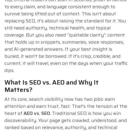
to every claim, and language consistent enough to
survive being lifted out of context. This isn’t about
replacing SEO, it’s about raising the standard for it. You
still need authority, technical health, and topical
coverage. But you also need “quotable clarity”: content
that holds up in snippets, summaries, voice responses,
and AI-generated answers. If your best insight is
buried, it won’t be borrowed. If it’s crisp, credible, and
current, it will travel, even on the days when your traffic
dips.
What Is SEO vs. AEO and Why It
Matters?
At its core, search visibility now has two jobs: earn
attention and earn trust, fast. That’s the tension at the
heart of
AEO vs. SEO
. Traditional SEO is how you win
discoverability. Your page gets crawled, understood, and
ranked based on relevance, authority, and technical