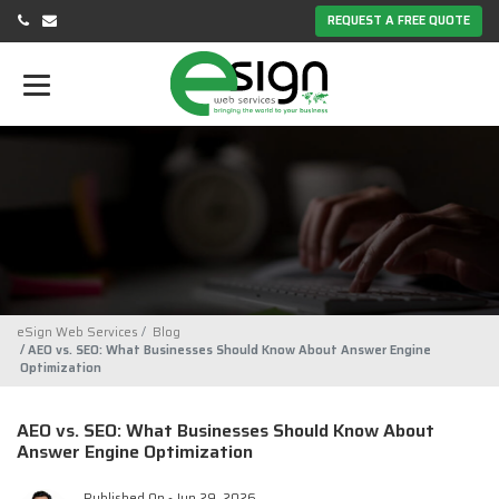
REQUEST A FREE QUOTE
eSign Web Services
Blog
AEO vs. SEO: What Businesses Should Know About Answer Engine
Optimization
AEO vs. SEO: What Businesses Should Know About
Answer Engine Optimization
Published On - Jun 29, 2026