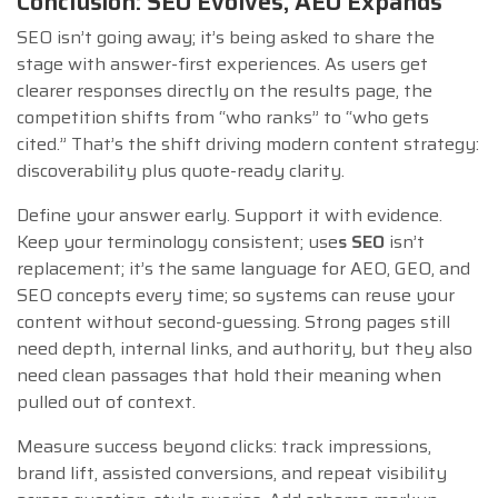
Conclusion: SEO Evolves, AEO Expands
SEO isn’t going away; it’s being asked to share the
stage with answer-first experiences. As users get
clearer responses directly on the results page, the
competition shifts from “who ranks” to “who gets
cited.” That’s the shift driving modern content strategy:
discoverability plus quote-ready clarity.
Define your answer early. Support it with evidence.
Keep your terminology consistent; use
s SEO
isn’t
replacement; it’s the same language for AEO, GEO, and
SEO concepts every time; so systems can reuse your
content without second-guessing. Strong pages still
need depth, internal links, and authority, but they also
need clean passages that hold their meaning when
pulled out of context.
Measure success beyond clicks: track impressions,
brand lift, assisted conversions, and repeat visibility