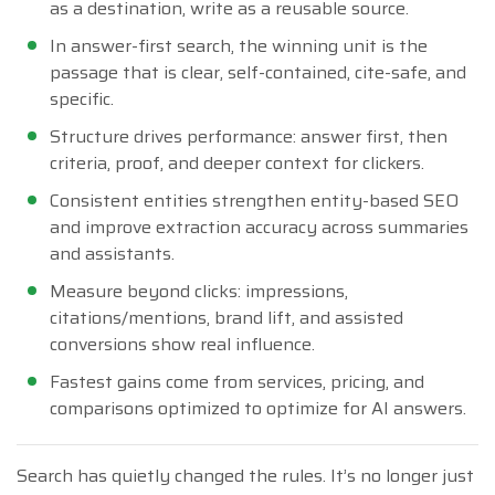
as a destination, write as a reusable source.
In answer-first search, the winning unit is the
passage that is clear, self-contained, cite-safe, and
specific.
Structure drives performance: answer first, then
criteria, proof, and deeper context for clickers.
Consistent entities strengthen entity-based SEO
and improve extraction accuracy across summaries
and assistants.
Measure beyond clicks: impressions,
citations/mentions, brand lift, and assisted
conversions show real influence.
Fastest gains come from services, pricing, and
comparisons optimized to optimize for AI answers.
Search has quietly changed the rules. It’s no longer just