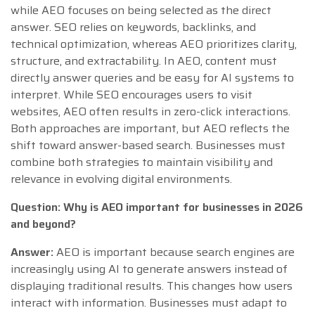
while AEO focuses on being selected as the direct
answer. SEO relies on keywords, backlinks, and
technical optimization, whereas AEO prioritizes clarity,
structure, and extractability. In AEO, content must
directly answer queries and be easy for AI systems to
interpret. While SEO encourages users to visit
websites, AEO often results in zero-click interactions.
Both approaches are important, but AEO reflects the
shift toward answer-based search. Businesses must
combine both strategies to maintain visibility and
relevance in evolving digital environments.
Question: Why is AEO important for businesses in 2026
and beyond?
Answer:
AEO is important because search engines are
increasingly using AI to generate answers instead of
displaying traditional results. This changes how users
interact with information. Businesses must adapt to