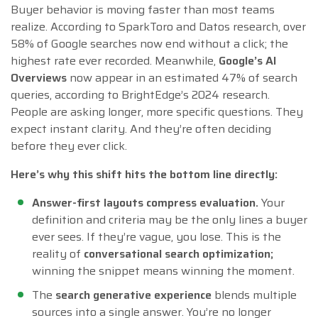
Buyer behavior is moving faster than most teams
realize. According to SparkToro and Datos research, over
58% of Google searches now end without a click; the
highest rate ever recorded. Meanwhile,
Google’s AI
Overviews
now appear in an estimated 47% of search
queries, according to BrightEdge’s 2024 research.
People are asking longer, more specific questions. They
expect instant clarity. And they’re often deciding
before they ever click.
Here’s why this shift hits the bottom line directly:
Answer-first layouts compress evaluation.
Your
definition and criteria may be the only lines a buyer
ever sees. If they’re vague, you lose. This is the
reality of
conversational search optimization;
winning the snippet means winning the moment.
The
search generative experience
blends multiple
sources into a single answer. You’re no longer