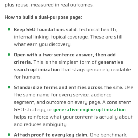
plus reuse; measured in real outcomes.
How to build a dual-purpose page:
Keep SEO foundations solid:
technical health,
internal linking, topical coverage. These are still
what earn you discovery.
Open with a two-sentence answer, then add
criteria.
This is the simplest form of
generative
search optimization
that stays genuinely readable
for humans.
Standardize terms and entities across the site.
Use
the same name for every service, audience
segment, and outcome on every page. A consistent
GEO strategy, or
generative engine optimization
,
helps reinforce what your content is actually about
and reduces ambiguity.
Attach proof to every key claim.
One benchmark,