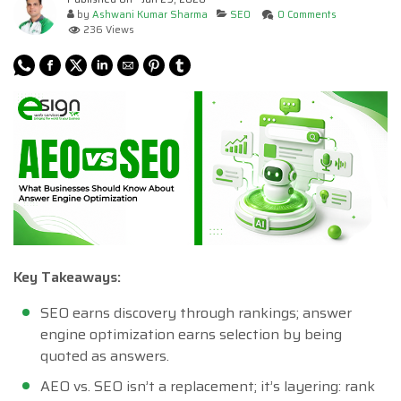
by
Ashwani Kumar Sharma
SEO
0 Comments
236 Views
Key Takeaways:
SEO earns discovery through rankings; answer
engine optimization earns selection by being
quoted as answers.
AEO vs. SEO isn’t a replacement; it’s layering: rank