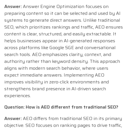
Answer:
Answer Engine Optimization focuses on
preparing content so it can be selected and used by AI
systems to generate direct answers. Unlike traditional
SEO, which prioritizes rankings and traffic, AEO ensures
content is clear, structured, and easily extractable. It
helps businesses appear in AI-generated responses
across platforms like Google SGE and conversational
search tools. AEO emphasizes clarity, context, and
authority rather than keyword density. This approach
aligns with modern search behavior, where users
expect immediate answers. Implementing AEO
improves visibility in zero-click environments and
strengthens brand presence in AI-driven search
experiences.
Question: How is AEO different from traditional SEO?
Answer:
AEO differs from traditional SEO in its primary
objective. SEO focuses on ranking pages to drive traffic,