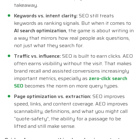
takeaway.
Keywords vs. intent clarity:
SEO still treats
keywords as ranking signals. But when it comes to
AI search optimization
, the game is about writing in
a way that mirrors how real people ask questions,
not just what they search for.
Traffic vs. influence:
SEO is built to earn clicks. AEO
often earns visibility without the visit. That makes
brand recall and assisted conversions increasingly
important metrics, especially as
zero-click search
SEO
becomes the norm on more query types.
Page optimization vs. extraction:
SEO improves
speed, links, and content coverage. AEO improves
scannability, definitions, and what you might call
“quote-safety”, the ability for a passage to be
lifted and still make sense.