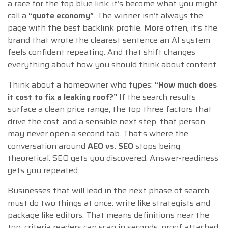
a race for the top blue link; it’s become what you might
call a
“quote economy”
. The winner isn’t always the
page with the best backlink profile. More often, it’s the
brand that wrote the clearest sentence an AI system
feels confident repeating. And that shift changes
everything about how you should think about content.
Think about a homeowner who types:
“How much does
it cost to fix a leaking roof?”
If the search results
surface a clean price range, the top three factors that
drive the cost, and a sensible next step, that person
may never open a second tab. That’s where the
conversation around
AEO vs. SEO
stops being
theoretical. SEO gets you discovered. Answer-readiness
gets you repeated.
Businesses that will lead in the next phase of search
must do two things at once: write like strategists and
package like editors. That means definitions near the
top, criteria readers can scan in seconds, proof attached