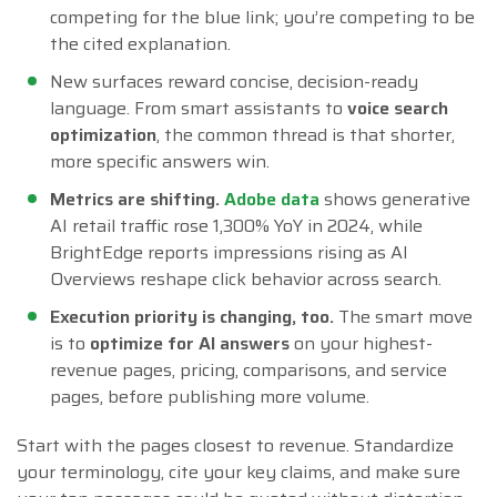
competing for the blue link; you’re competing to be
the cited explanation.
New surfaces reward concise, decision-ready
language. From smart assistants to
voice search
optimization
, the common thread is that shorter,
more specific answers win.
Metrics are shifting.
Adobe data
shows generative
AI retail traffic rose 1,300% YoY in 2024, while
BrightEdge reports impressions rising as AI
Overviews reshape click behavior across search.
Execution priority is changing, too.
The smart move
is to
optimize for AI answers
on your highest-
revenue pages, pricing, comparisons, and service
pages, before publishing more volume.
Start with the pages closest to revenue. Standardize
your terminology, cite your key claims, and make sure