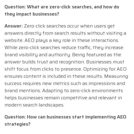
Question: What are zero-click searches, and how do
they impact businesses?
Answer:
Zero-click searches occur when users get
answers directly from search results without visiting a
website. AEO plays a key role in these interactions.
While zero-click searches reduce traffic, they increase
brand visibility and authority. Being featured as the
answer builds trust and recognition. Businesses must
shift focus from clicks to presence. Optimizing for AEO
ensures content is included in these results. Measuring
success requires new metrics such as impressions and
brand mentions. Adapting to zero-click environments
helps businesses remain competitive and relevant in
modern search landscapes.
Question: How can businesses start implementing AEO
strategies?