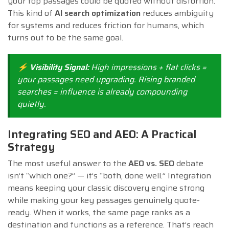
your top passages could be quoted without distortion.
This kind of
AI search optimization
reduces ambiguity
for systems and reduces friction for humans, which
turns out to be the same goal.
⚡ Visibility Signal:
High impressions + flat clicks =
your passages need upgrading. Rising branded
searches = influence is already compounding
quietly.
Integrating SEO and AEO: A Practical
Strategy
The most useful answer to the
AEO vs. SEO
debate
isn’t “which one?” — it’s “both, done well.” Integration
means keeping your classic discovery engine strong
while making your key passages genuinely quote-
ready. When it works, the same page ranks as a
destination and functions as a reference. That’s reach