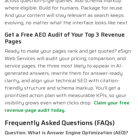
across question-style queries. Add schema markup
where eligible. Build for humans. Package for reuse.
And your content will stay relevant as search keeps
evolving, no matter what the interface looks like next.
Get a Free AEO Audit of Your Top 3 Revenue
Pages
Ready to make your pages rank and get quoted? eSign
Web Services will audit your pricing, comparison, and
service pages; the three most likely to appear in AI-
generated answers, rewrite them for answer-ready
clarity, and align your technical SEO with citation-
friendly structure and schema markup. You’ll get a
prioritized action plan with measurable KPIs, so your
visibility grows even when clicks drop.
Claim your free
revenue-page audit today
.
Frequently Asked Questions (FAQs)
Question: What is Answer Engine Optimization (AEO)?